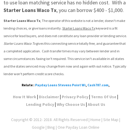
to use loan matching service has no hidden cost.  With a 
Starter Loans Waco Tx
, you can borrow $400 - $1,000.
Starter Loans Waco Tx
, The operator of this website is not a lender, doesn't make 
lending choices, or give loans instantly. 
Starter Loans Waco Tx
 keyword is a fit 
service for lead buyers, and does not constitute any loan provider or lending service. 
Starter Loans Waco Tx
 gives this connecting service totally free, and guarantee that 
a completed application.  Cash transfer times may vary between lender and in 
some circumstances. faxing isn't required. This service isn't available in all states 
and the states serviced may change from now and again with out notice. Typically 
lender won't perform credit score checks.
Relate :
Payday Loans Stevens Point Wi
,
Cash787.com
,
|
|
|
|
How It Work
Disclaimer
Privacy Policy
Terms Of Use
|
|
Lending Policy
Why Choose Us
About Us
Copyright © 2012- 2018. All Rights Reserved |
Home
|
Site Map
|
Google
| Bing | One Payday Loan Online