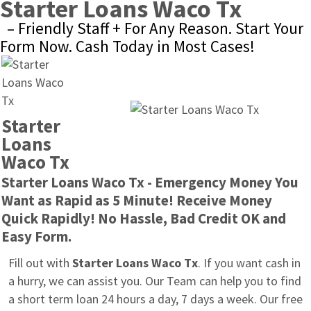
Starter Loans Waco Tx
– Friendly Staff + For Any Reason. Start Your 
Form Now. Cash Today in Most Cases!
Starter 
Loans 
Waco Tx
Starter Loans Waco Tx - Emergency Money You 
Want as Rapid as 5 Minute! Receive Money 
Quick Rapidly! No Hassle, Bad Credit OK and 
Easy Form.
Fill out with 
Starter Loans Waco Tx
. If you want cash in 
a hurry, we can assist you. Our Team can help you to find 
a short term loan 24 hours a day, 7 days a week. Our free 