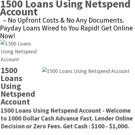
1500 Loans Using Netspend 
Account
– No Upfront Costs & No Any Documents. 
Payday Loans Wired to You Rapid! Get Online 
Now!
1500 
Loans 
Using 
Netspend 
Account
1500 Loans Using Netspend Account - Welcome 
to 1000 Dollar Cash Advance Fast. Lender Online 
Decision or Zero Fees. Get Cash : $100 - $1,000.