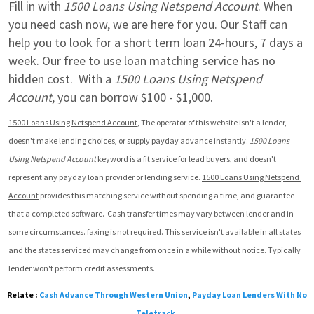
Fill in with 
1500 Loans Using Netspend Account
. When 
you need cash now, we are here for you. Our Staff can 
help you to look for a short term loan 24-hours, 7 days a 
week. Our free to use loan matching service has no 
hidden cost.  With a 
1500 Loans Using Netspend 
Account
, you can borrow $100 - $1,000.
1500 Loans Using Netspend Account
, The operator of this website isn't a lender, 
doesn't make lending choices, or supply payday advance instantly. 
1500 Loans 
Using Netspend Account
 keyword is a fit service for lead buyers, and doesn't 
represent any payday loan provider or lending service. 
1500 Loans Using Netspend 
Account
 provides this matching service without spending a time, and guarantee 
that a completed software.  Cash transfer times may vary between lender and in 
some circumstances. faxing is not required. This service isn't available in all states 
and the states serviced may change from once in a while without notice. Typically 
lender won't perform credit assessments.
Relate :
Cash Advance Through Western Union
,
Payday Loan Lenders With No
Teletrack
,