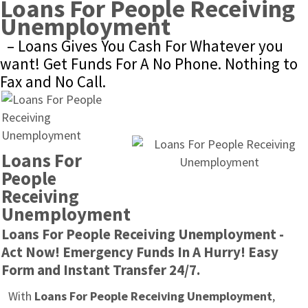
Loans For People Receiving 
Unemployment
– Loans Gives You Cash For Whatever you 
want! Get Funds For A No Phone. Nothing to 
Fax and No Call.
Loans For 
People 
Receiving 
Unemployment
Loans For People Receiving Unemployment - 
Act Now! Emergency Funds In A Hurry! Easy 
Form and Instant Transfer 24/7.
With 
Loans For People Receiving Unemployment
, 