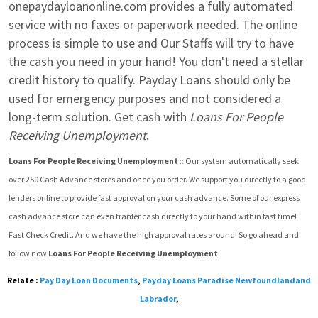
onepaydayloanonline.com provides a fully automated 
service with no faxes or paperwork needed. The online 
process is simple to use and Our Staffs will try to have 
the cash you need in your hand! You don't need a stellar 
credit history to qualify. Payday Loans should only be 
used for emergency purposes and not considered a 
long-term solution. Get cash with 
Loans For People 
Receiving Unemployment
.
Loans For People Receiving Unemployment
 :: Our system automatically seek  
over 250 Cash Advance stores and once you order. We support you directly to a good 
lenders online to provide fast approval on your cash advance. Some of our express 
cash advance store can even tranfer cash directly to your hand within fast time! 
Fast Check Credit. And we have the high approval rates around. So go ahead and 
follow now 
Loans For People Receiving Unemployment
.
Relate :
Pay Day Loan Documents
,
Payday Loans Paradise Newfoundlandand
Labrador
,