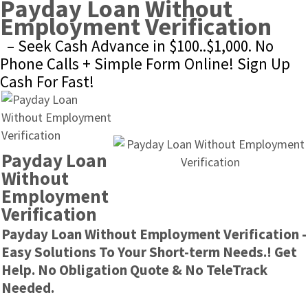
Payday Loan Without 
Employment Verification
– Seek Cash Advance in $100..$1,000. No 
Phone Calls + Simple Form Online! Sign Up 
Cash For Fast!
Payday Loan 
Without 
Employment 
Verification
Payday Loan Without Employment Verification - 
Easy Solutions To Your Short-term Needs.! Get 
Help. No Obligation Quote & No TeleTrack 
Needed.