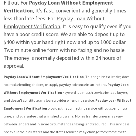
Fill out For 
Payday Loan Without Employment 
Verification
, It's fast, convenient and generally times 
less than late fees. For 
Payday Loan Without 
Employment Verification
, It is easy to qualify even if you 
have a poor credit score. We are able to deposit up to 
$400 within your hand right now and up to 1000 dollar. 
Two minute online form with no faxing and no hassle. 
The money is normally deposited within 24 hours of 
approval.
Payday Loan Without Employment Verification
, This page isn't a lender, does 
not make lending choices, or supply payday advance in an instant. 
Payday Loan 
Without Employment Verification
 keyword is a match service for lead buyers, 
and doesn't constitute any loan provider or lending service. 
Payday Loan Without 
Employment Verification
 provides this connecting service without spending a 
time, and guarantee that a finished program.  Money transfer times may vary 
between lenders and in some circumstances. faxing is not required. This service is 
not available in all states and the states serviced may change from from time to 