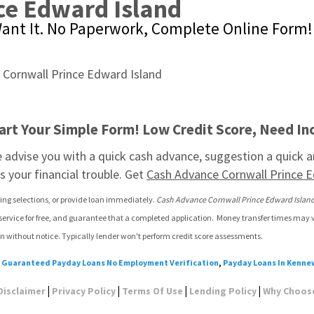
ce Edward Island
ant It. No Paperwork, Complete Online Form!
art Your Simple Form! Low Credit Score, Need Inc
advise you with a quick cash advance, suggestion a quick an
 your financial trouble. Get 
Cash Advance Cornwall Prince E
ding selections, or provide loan immediately. 
Cash Advance Cornwall Prince Edward Islan
 service for free, and guarantee that a completed application.  Money transfer times may 
n without notice. Typically lender won't perform credit score assessments.
:
Guaranteed Payday Loans No Employment Verification
,
Payday Loans In Kenne
|
|
|
|
Disclaimer
Privacy Policy
Terms Of Use
Lending Policy
Why Choos