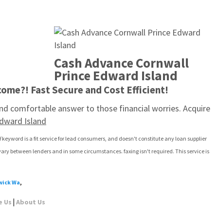
Cash Advance Cornwall 
Prince Edward Island
ome?! Fast Secure and Cost Efficient!
d comfortable answer to those financial worries. Acquire 
dward Island
d
 keyword is a fit service for lead consumers, and doesn't constitute any loan supplier 
vary between lenders and in some circumstances. faxing isn't required. This service is 
wick Wa
,
|
e Us
About Us