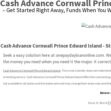
Cash Advance Cornwall Prin
– Get Started Right Away, Funds When You W
Cash Advance Cornwall Prince Edward Island - St
Seek a easy solution here at onepaydayloanonline.com. We 
the money you need when you need it the major. it corrects
Cash Advance Cornwall Prince Edward Island
, This is not a lender, does not make len
or lending service. 
Cash Advance Cornwall Prince Edward Island
 offers this connecting
not available in all states and the states serviced may change from every now and the
Relate 
|
How It Work