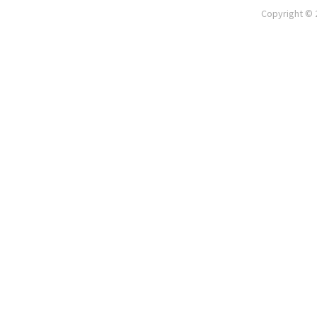
Copyright © 2