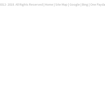
012- 2018. All Rights Reserved |
Home
|
Site Map
|
Google
| Bing | One Payd