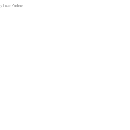
ay Loan Online