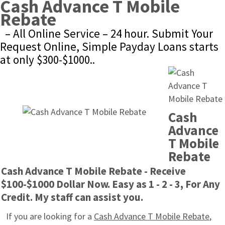
Cash Advance T Mobile 
Rebate
– All Online Service – 24 hour. Submit Your 
Request Online, Simple Payday Loans starts 
at only $300-$1000..
Cash 
Advance 
T Mobile 
Rebate
Cash Advance T Mobile Rebate - Receive 
$100-$1000 Dollar Now. Easy as 1 - 2 - 3, For Any 
Credit. My staff can assist you.
If you are looking for a 
Cash Advance T Mobile Rebate
, 