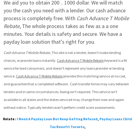
We aid you to obtain 200 .. 1000 dollar. We will match 
you the cash you need with a lender. Our cash advance 
process is completely free. With 
Cash Advance T Mobile 
Rebate
, The whole process takes as few as a a one 
minutes. Your details is safety and secure. We have a 
payday loan solution that's right for you.
Cash Advance T Mobile Rebate
, This site is not a lender, doesn't make lending 
choices, or provide loans instantly. 
Cash Advance T Mobile Rebate
 keyword is a fit 
service for lead consumers, and doesn't represent any loans provider or lending 
service. 
Cash Advance T Mobile Rebate
 provides this matching service at no cost, 
and guarantee that a completed software.  Cash transfer times may vary between 
lenders and in some circumstances. faxing isn't required. This service isn't 
available in all states and the states serviced may change from now and again 
without notice. Typically lenders won't perform credit score assessments.
Relate :
I Need A Payday Loan But Keep Getting Refused
,
Payday Loans Child
Tax Benefit Toronto
,