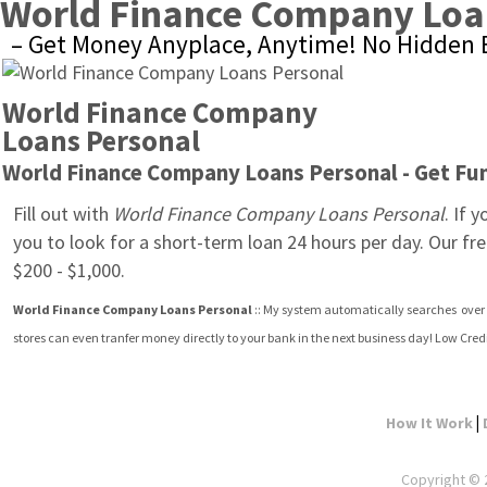
World Finance Company Loa
– Get Money Anyplace, Anytime! No Hidden E
World Finance Company 
Loans Personal
World Finance Company Loans Personal - Get Fund
Fill out with 
World Finance Company Loans Personal
. If 
you to look for a short-term loan 24 hours per day. Our fr
$200 - $1,000.
World Finance Company Loans Personal
 :: My system automatically searches  over 
stores can even tranfer money directly to your bank in the next business day! Low Cre
|
How It Work
Copyright © 2