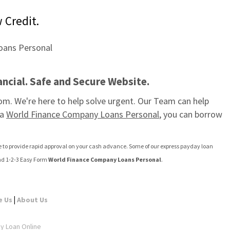
 Credit.
ncial. Safe and Secure Website.
m. We're here to help solve urgent. Our Team can help 
a 
World Finance Company Loans Personal
, you can borrow 
ite to provide rapid approval on your cash advance. Some of our express payday loan 
nd 1-2-3 Easy Form 
World Finance Company Loans Personal
.
|
e Us
About Us
ay Loan Online