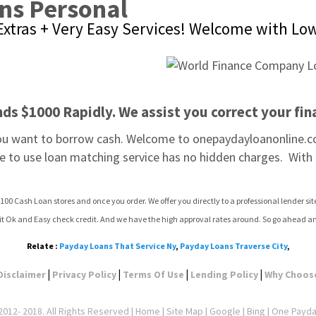
ns Personal
xtras + Very Easy Services! Welcome with Low
s $1000 Rapidly. We assist you correct your fina
you want to borrow cash. Welcome to onepaydayloanonline.co
ee to use loan matching service has no hidden charges.  With 
100 Cash Loan stores and once you order. We offer you directly to a professional lender s
dit Ok and Easy check credit. And we have the high approval rates around. So go ahead a
Relate :
Payday Loans That Service Ny
,
Payday Loans Traverse City
,
|
|
|
|
Disclaimer
Privacy Policy
Terms Of Use
Lending Policy
Why Choos
012- 2018. All Rights Reserved |
Home
|
Site Map
|
Google
| Bing | One Payd