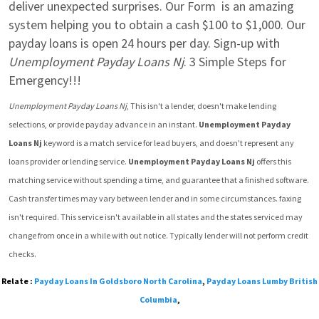
deliver unexpected surprises. Our Form  is an amazing 
system helping you to obtain a cash $100 to $1,000. Our 
payday loans is open 24 hours per day. Sign-up with 
Unemployment Payday Loans Nj
. 3 Simple Steps for 
Emergency!!!
Unemployment Payday Loans Nj
, This isn't a lender, doesn't make lending 
selections, or provide payday advance in an instant. 
Unemployment Payday 
Loans Nj
 keyword is a match service for lead buyers, and doesn't represent any 
loans provider or lending service. 
Unemployment Payday Loans Nj
 offers this 
matching service without spending a time, and guarantee that a finished software.  
Cash transfer times may vary between lender and in some circumstances. faxing 
isn't required. This service isn't available in all states and the states serviced may 
change from once in a while with out notice. Typically lender will not perform credit 
checks.
Relate :
Payday Loans In Goldsboro North Carolina
,
Payday Loans Lumby British
Columbia
,