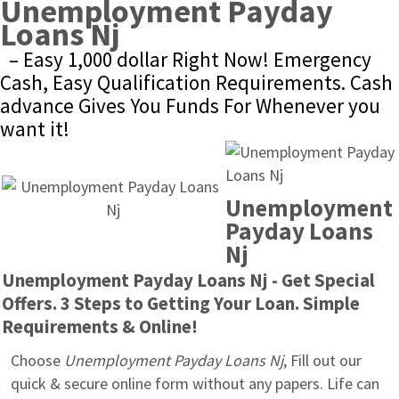
Unemployment Payday 
Loans Nj
– Easy 1,000 dollar Right Now! Emergency 
Cash, Easy Qualification Requirements. Cash 
advance Gives You Funds For Whenever you 
want it!
Unemployment 
Payday Loans 
Nj
Unemployment Payday Loans Nj - Get Special 
Offers. 3 Steps to Getting Your Loan. Simple 
Requirements & Online!
Choose 
Unemployment Payday Loans Nj
, Fill out our 
quick & secure online form without any papers. Life can 