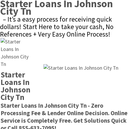
Starter Loans In Johnson 
City Tn
– It’s a easy process for receiving quick 
dollars! Start Here to take your cash, No 
References + Very Easy Online Process!
Starter 
Loans In 
Johnson 
City Tn
Starter Loans In Johnson City Tn - Zero 
Processing Fee & Lender Online Decision. Online 
Service is Completely Free. Get Solutions Quick 
or Call 855-633-7095!