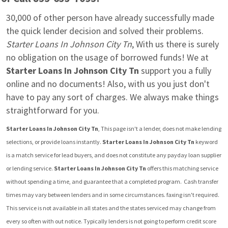
30,000 of other person have already successfully made 
the quick lender decision and solved their problems. 
Starter Loans In Johnson City Tn
, With us there is surely 
no obligation on the usage of borrowed funds! We at 
Starter Loans In Johnson City Tn
 support you a fully 
online and no documents! Also, with us you just don't 
have to pay any sort of charges. We always make things 
straightforward for you.
Starter Loans In Johnson City Tn
, This page isn't a lender, does not make lending 
selections, or provide loans instantly. 
Starter Loans In Johnson City Tn
 keyword 
is a match service for lead buyers, and does not constitute any payday loan supplier 
or lending service. 
Starter Loans In Johnson City Tn
 offers this matching service 
without spending a time, and guarantee that a completed program.  Cash transfer 
times may vary between lenders and in some circumstances. faxing isn't required. 
This service is not available in all states and the states serviced may change from 
every so often with out notice. Typically lenders is not going to perform credit score 