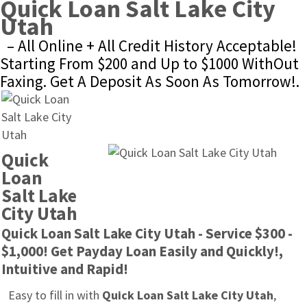
Quick Loan Salt Lake City 
Utah
– All Online + All Credit History Acceptable! 
Starting From $200 and Up to $1000 WithOut 
Faxing. Get A Deposit As Soon As Tomorrow!.
Quick 
Loan 
Salt Lake 
City Utah
Quick Loan Salt Lake City Utah - Service $300 - 
$1,000! Get Payday Loan Easily and Quickly!, 
Intuitive and Rapid!
Easy to fill in with 
Quick Loan Salt Lake City Utah
, 