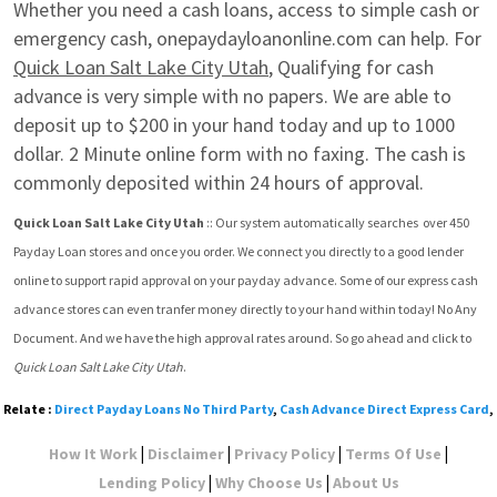
Whether you need a cash loans, access to simple cash or 
emergency cash, onepaydayloanonline.com can help. For 
Quick Loan Salt Lake City Utah
, Qualifying for cash 
advance is very simple with no papers. We are able to 
deposit up to $200 in your hand today and up to 1000 
dollar. 2 Minute online form with no faxing. The cash is 
commonly deposited within 24 hours of approval.
Quick Loan Salt Lake City Utah
 :: Our system automatically searches  over 450 
Payday Loan stores and once you order. We connect you directly to a good lender 
online to support rapid approval on your payday advance. Some of our express cash 
advance stores can even tranfer money directly to your hand within today! No Any 
Document. And we have the high approval rates around. So go ahead and click to 
Quick Loan Salt Lake City Utah
.
Relate :
Direct Payday Loans No Third Party
,
Cash Advance Direct Express Card
,
|
|
|
|
How It Work
Disclaimer
Privacy Policy
Terms Of Use
|
|
Lending Policy
Why Choose Us
About Us