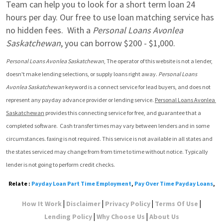
Team can help you to look for a short term loan 24 
hours per day. Our free to use loan matching service has 
no hidden fees.  With a 
Personal Loans Avonlea 
Saskatchewan
, you can borrow $200 - $1,000.
Personal Loans Avonlea Saskatchewan
, The operator of this website is not a lender, 
doesn't make lending selections, or supply loans right away. 
Personal Loans 
Avonlea Saskatchewan
 keyword is a connect service for lead buyers, and does not 
represent any payday advance provider or lending service. 
Personal Loans Avonlea 
Saskatchewan
 provides this connecting service for free, and guarantee that a 
completed software.  Cash transfer times may vary between lenders and in some 
circumstances. faxing is not required. This service is not available in all states and 
the states serviced may change from from time to time without notice. Typically 
lender is not going to perform credit checks.
Relate :
Payday Loan Part Time Employment
,
Pay Over Time Payday Loans
,
|
|
|
|
How It Work
Disclaimer
Privacy Policy
Terms Of Use
|
|
Lending Policy
Why Choose Us
About Us