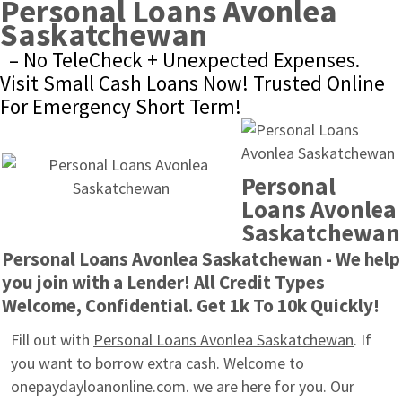
Personal Loans Avonlea 
Saskatchewan
– No TeleCheck + Unexpected Expenses. 
Visit Small Cash Loans Now! Trusted Online 
For Emergency Short Term!
Personal 
Loans Avonlea 
Saskatchewan
Personal Loans Avonlea Saskatchewan - We help 
you join with a Lender! All Credit Types 
Welcome, Confidential. Get 1k To 10k Quickly!
Fill out with 
Personal Loans Avonlea Saskatchewan
. If 
you want to borrow extra cash. Welcome to 
onepaydayloanonline.com. we are here for you. Our 