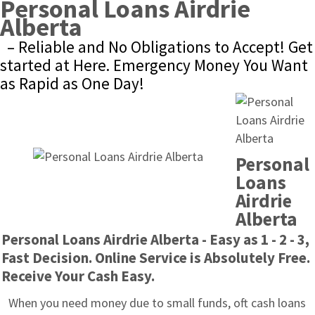
Personal Loans Airdrie 
Alberta
– Reliable and No Obligations to Accept! Get 
started at Here. Emergency Money You Want 
as Rapid as One Day!
Personal 
Loans 
Airdrie 
Alberta
Personal Loans Airdrie Alberta - Easy as 1 - 2 - 3, 
Fast Decision. Online Service is Absolutely Free. 
Receive Your Cash Easy.
When you need money due to small funds, oft cash loans 