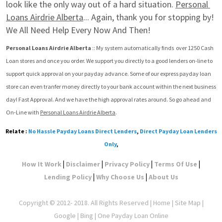
look like the only way out of a hard situation. 
Personal 
Loans Airdrie Alberta
... Again, thank you for stopping by! 
We All Need Help Every Now And Then!
Personal Loans Airdrie Alberta
 :: My system automatically finds  over 1250 Cash 
Loan stores and once you order. We support you directly to a good lenders on-line to 
support quick approval on your payday advance. Some of our express payday loan 
store can even tranfer money directly to your bank account within the next business 
day! Fast Approval. And we have the high approval rates around. So go ahead and 
On-Line with 
Personal Loans Airdrie Alberta
.
Relate :
No Hassle Payday Loans Direct Lenders
,
Direct Payday Loan Lenders
Only
,
|
|
|
|
How It Work
Disclaimer
Privacy Policy
Terms Of Use
|
|
Lending Policy
Why Choose Us
About Us
Copyright © 2012- 2018. All Rights Reserved |
Home
|
Site Map
|
Google
| Bing | One Payday Loan Online