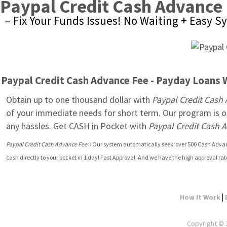
Paypal Credit Cash Advance
– Fix Your Funds Issues! No Waiting + Easy 
Paypal Credit Cash Advance Fee - Payday Loans Wi
Obtain up to one thousand dollar with 
Paypal Credit Cash
of your immediate needs for short term. Our program is op
any hassles. Get CASH in Pocket with 
Paypal Credit Cash 
Paypal Credit Cash Advance Fee
 :: Our system automatically seek  over 500 Cash Advanc
cash directly to your pocket in 1 day! Fast Approval. And we have the high approval ra
|
How It Work
Copyright © 2