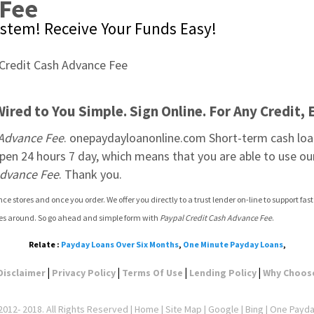
 Fee
System! Receive Your Funds Easy!
red to You Simple. Sign Online. For Any Credit, 
 Advance Fee
. onepaydayloanonline.com Short-term cash loans 
en 24 hours 7 day, which means that you are able to use our
Advance Fee
. Thank you.
e stores and once you order. We offer you directly to a trust lender on-line to support fa
tes around. So go ahead and simple form with 
Paypal Credit Cash Advance Fee
.
Relate :
Payday Loans Over Six Months
,
One Minute Payday Loans
,
|
|
|
|
Disclaimer
Privacy Policy
Terms Of Use
Lending Policy
Why Choos
012- 2018. All Rights Reserved |
Home
|
Site Map
|
Google
| Bing | One Payd