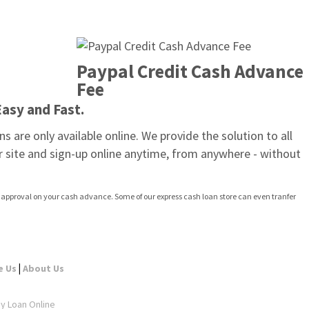
Paypal Credit Cash Advance 
Fee
Easy and Fast.
are only available online. We provide the solution to all 
 site and sign-up online anytime, from anywhere - without 
st approval on your cash advance. Some of our express cash loan store can even tranfer 
|
e Us
About Us
ay Loan Online