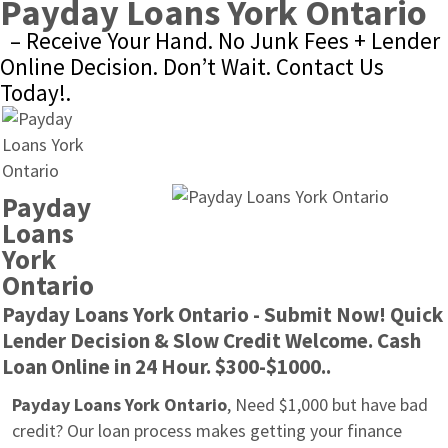
Payday Loans York Ontario
– Receive Your Hand. No Junk Fees + Lender 
Online Decision. Don’t Wait. Contact Us 
Today!.
Payday 
Loans 
York 
Ontario
Payday Loans York Ontario - Submit Now! Quick 
Lender Decision & Slow Credit Welcome. Cash 
Loan Online in 24 Hour. $300-$1000..
Payday Loans York Ontario
, Need $1,000 but have bad 
credit? Our loan process makes getting your finance 