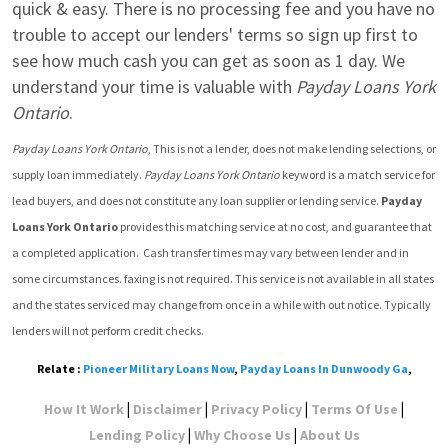
quick & easy. There is no processing fee and you have no 
trouble to accept our lenders' terms so sign up first to 
see how much cash you can get as soon as 1 day. We 
understand your time is valuable with 
Payday Loans York 
Ontario
.
Payday Loans York Ontario
, This is not a lender, does not make lending selections, or 
supply loan immediately. 
Payday Loans York Ontario
 keyword is a match service for 
lead buyers, and does not constitute any loan supplier or lending service. 
Payday 
Loans York Ontario
 provides this matching service at no cost, and guarantee that 
a completed application.  Cash transfer times may vary between lender and in 
some circumstances. faxing is not required. This service is not available in all states 
and the states serviced may change from once in a while with out notice. Typically 
lenders will not perform credit checks.
Relate :
Pioneer Military Loans Now
,
Payday Loans In Dunwoody Ga
,
|
|
|
|
How It Work
Disclaimer
Privacy Policy
Terms Of Use
|
|
Lending Policy
Why Choose Us
About Us