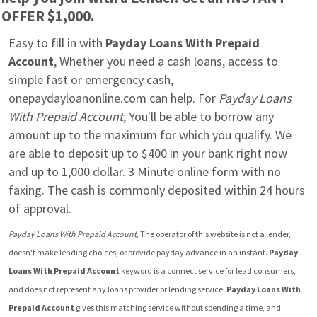
OFFER $1,000.
Easy to fill in with 
Payday Loans With Prepaid 
Account
, Whether you need a cash loans, access to 
simple fast or emergency cash, 
onepaydayloanonline.com can help. For 
Payday Loans 
With Prepaid Account
, You'll be able to borrow any 
amount up to the maximum for which you qualify. We 
are able to deposit up to $400 in your bank right now 
and up to 1,000 dollar. 3 Minute online form with no 
faxing. The cash is commonly deposited within 24 hours 
of approval.
Payday Loans With Prepaid Account
, The operator of this website is not a lender, 
doesn't make lending choices, or provide payday advance in an instant. 
Payday 
Loans With Prepaid Account
 keyword is a connect service for lead consumers, 
and does not represent any loans provider or lending service. 
Payday Loans With 
Prepaid Account
 gives this matching service without spending a time, and 