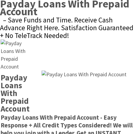
Payday Loans With Prepaid 
Account
– Save Funds and Time. Receive Cash 
Advance Right Here. Satisfaction Guaranteed 
+ No TeleTrack Needed!
Payday 
Loans 
With 
Prepaid 
Account
Payday Loans With Prepaid Account - Easy 
Response + All Credit Types Considered! We will 
help you join with a Lender. Get an INSTANT 