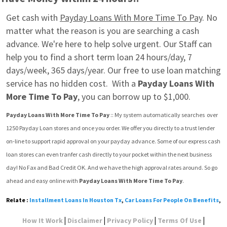
Get cash with 
Payday Loans With More Time To Pay
. No 
matter what the reason is you are searching a cash 
advance. We're here to help solve urgent. Our Staff can 
help you to find a short term loan 24 hours/day, 7 
days/week, 365 days/year. Our free to use loan matching 
service has no hidden cost.  With a 
Payday Loans With 
More Time To Pay
, you can borrow up to $1,000.
Payday Loans With More Time To Pay
 :: My system automatically searches  over 
1250 Payday Loan stores and once you order. We offer you directly to a trust lender 
on-line to support rapid approval on your payday advance. Some of our express cash 
loan stores can even tranfer cash directly to your pocket within the next business 
day! No Fax and Bad Credit OK. And we have the high approval rates around. So go 
ahead and easy online with 
Payday Loans With More Time To Pay
.
Relate :
Installment Loans In Houston Tx
,
Car Loans For People On Benefits
,
|
|
|
|
How It Work
Disclaimer
Privacy Policy
Terms Of Use