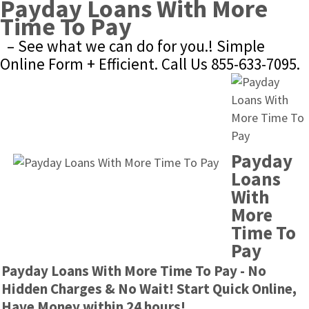
Payday Loans With More 
Time To Pay
– See what we can do for you.! Simple 
Online Form + Efficient. Call Us 855-633-7095.
Payday 
Loans 
With 
More 
Time To 
Pay
Payday Loans With More Time To Pay - No 
Hidden Charges & No Wait! Start Quick Online, 
Have Money within 24 hours!.