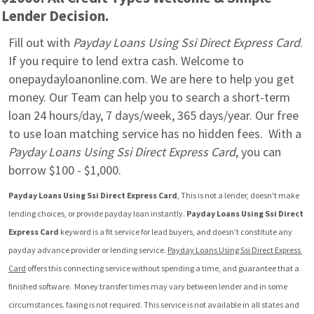
Lender Decision.
Fill out with 
Payday Loans Using Ssi Direct Express Card
. 
If you require to lend extra cash. Welcome to 
onepaydayloanonline.com. We are here to help you get 
money. Our Team can help you to search a short-term 
loan 24 hours/day, 7 days/week, 365 days/year. Our free 
to use loan matching service has no hidden fees.  With a 
Payday Loans Using Ssi Direct Express Card
, you can 
borrow $100 - $1,000.
Payday Loans Using Ssi Direct Express Card
, This is not a lender, doesn't make 
lending choices, or provide payday loan instantly. 
Payday Loans Using Ssi Direct 
Express Card
 keyword is a fit service for lead buyers, and doesn't constitute any 
payday advance provider or lending service. 
Payday Loans Using Ssi Direct Express 
Card
 offers this connecting service without spending a time, and guarantee that a 
finished software.  Money transfer times may vary between lender and in some 
circumstances. faxing is not required. This service is not available in all states and 