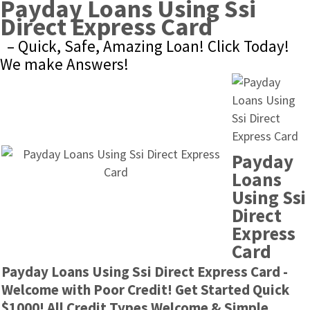
Payday Loans Using Ssi 
Direct Express Card
– Quick, Safe, Amazing Loan! Click Today! 
We make Answers!
Payday 
Loans 
Using Ssi 
Direct 
Express 
Card
Payday Loans Using Ssi Direct Express Card - 
Welcome with Poor Credit! Get Started Quick 
$1000! All Credit Types Welcome & Simple 