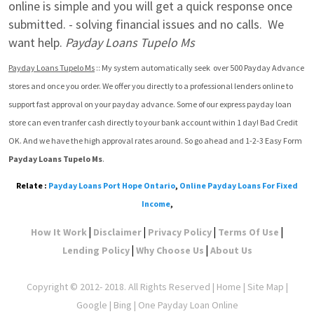
online is simple and you will get a quick response once 
submitted. - solving financial issues and no calls.  We 
want help. 
Payday Loans Tupelo Ms
Payday Loans Tupelo Ms
 :: My system automatically seek  over 500 Payday Advance 
stores and once you order. We offer you directly to a professional lenders online to 
support fast approval on your payday advance. Some of our express payday loan 
store can even tranfer cash directly to your bank account within 1 day! Bad Credit 
OK. And we have the high approval rates around. So go ahead and 1-2-3 Easy Form 
Payday Loans Tupelo Ms
.
Relate :
Payday Loans Port Hope Ontario
,
Online Payday Loans For Fixed
Income
,
|
|
|
|
How It Work
Disclaimer
Privacy Policy
Terms Of Use
|
|
Lending Policy
Why Choose Us
About Us
Copyright © 2012- 2018. All Rights Reserved |
Home
|
Site Map
|
Google
| Bing | One Payday Loan Online