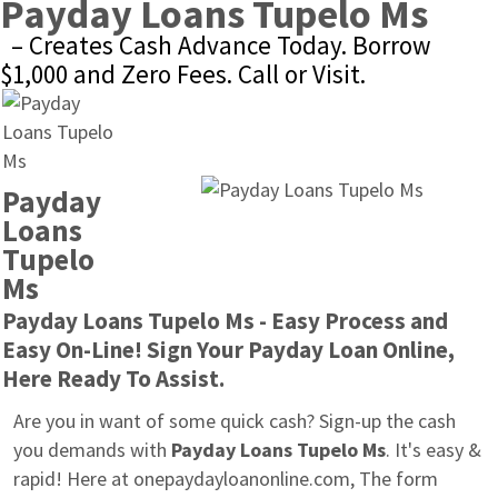
Payday Loans Tupelo Ms
– Creates Cash Advance Today. Borrow 
$1,000 and Zero Fees. Call or Visit.
Payday 
Loans 
Tupelo 
Ms
Payday Loans Tupelo Ms - Easy Process and 
Easy On-Line! Sign Your Payday Loan Online, 
Here Ready To Assist.
Are you in want of some quick cash? Sign-up the cash 
you demands with 
Payday Loans Tupelo Ms
. It's easy & 
rapid! Here at onepaydayloanonline.com, The form 