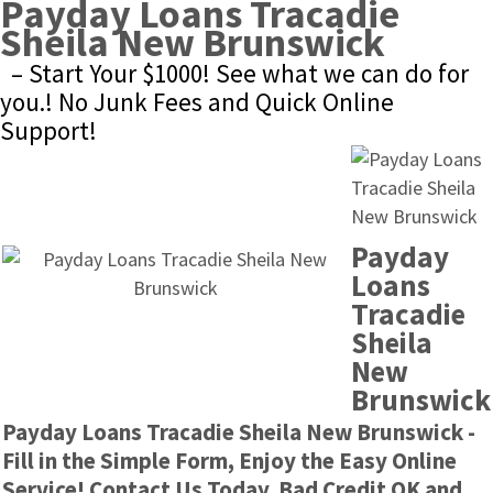
Payday Loans Tracadie 
Sheila New Brunswick
– Start Your $1000! See what we can do for 
you.! No Junk Fees and Quick Online 
Support!
Payday 
Loans 
Tracadie 
Sheila 
New 
Brunswick
Payday Loans Tracadie Sheila New Brunswick - 
Fill in the Simple Form, Enjoy the Easy Online 
Service! Contact Us Today. Bad Credit OK and 