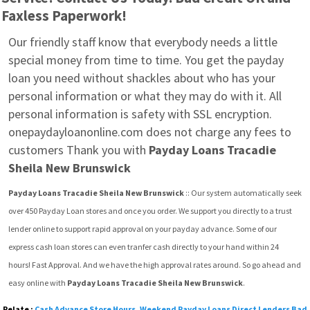
Faxless Paperwork!
Our friendly staff know that everybody needs a little 
special money from time to time. You get the payday 
loan you need without shackles about who has your 
personal information or what they may do with it. All 
personal information is safety with SSL encryption. 
onepaydayloanonline.com does not charge any fees to 
customers Thank you with 
Payday Loans Tracadie 
Sheila New Brunswick
Payday Loans Tracadie Sheila New Brunswick
 :: Our system automatically seek  
over 450 Payday Loan stores and once you order. We support you directly to a trust 
lender online to support rapid approval on your payday advance. Some of our 
express cash loan stores can even tranfer cash directly to your hand within 24 
hours! Fast Approval. And we have the high approval rates around. So go ahead and 
easy online with 
Payday Loans Tracadie Sheila New Brunswick
.
Relate :
Cash Advance Store Hours
,
Weekend Payday Loans Direct Lenders Bad