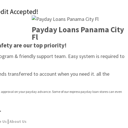
edit Accepted!
Payday Loans Panama City 
Fl
fety are our top priority!
ogram & friendly support team. Easy system is required to 
nds transferred to account when you need it. all the 
ast approval on your payday advance. Some of our express payday loan stores can even 
,
|
e Us
About Us