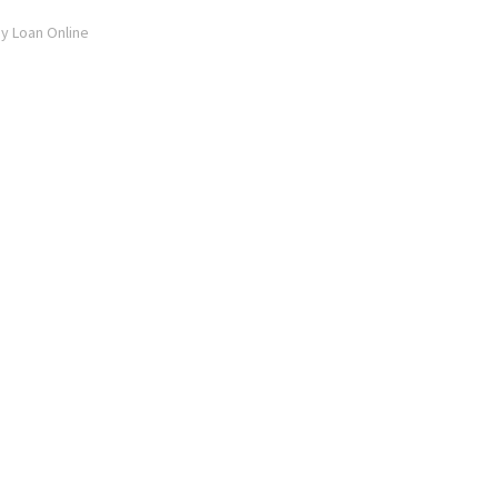
ay Loan Online