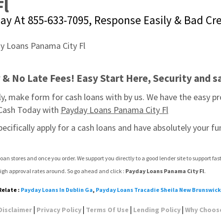
Fl
day At 855-633-7095, Response Easily & Bad Cr
& No Late Fees! Easy Start Here, Security and sa
, make form for cash loans with by us. We have the easy pr
 Cash Today with 
Payday Loans Panama City Fl
pecifically apply for a cash loans and have absolutely your fu
oan stores and once you order. We support you directly to a good lender site to support f
igh approval rates around. So go ahead and click : 
Payday Loans Panama City Fl
.
Relate :
Payday Loans In Dublin Ga
,
Payday Loans Tracadie Sheila New Brunswick
|
|
|
|
Disclaimer
Privacy Policy
Terms Of Use
Lending Policy
Why Choos