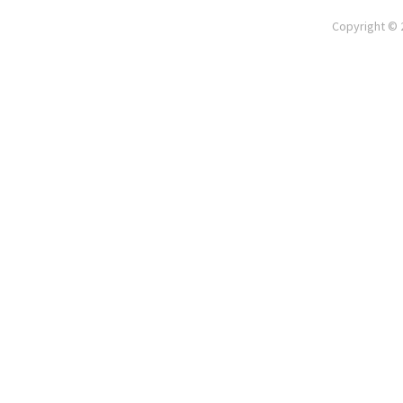
Copyright © 2