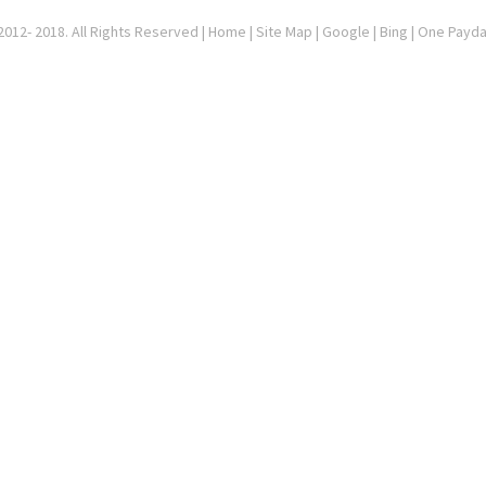
012- 2018. All Rights Reserved |
Home
|
Site Map
|
Google
| Bing | One Payd