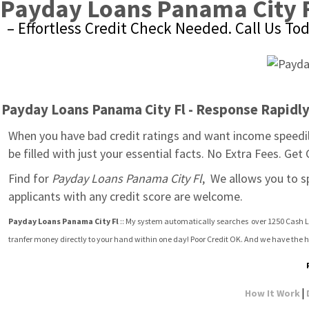
Payday Loans Panama City 
– Effortless Credit Check Needed. Call Us To
Payday Loans Panama City Fl - Response Rapidly 
When you have bad credit ratings and want income speedily
be filled with just your essential facts. No Extra Fees. Get
Find for 
Payday Loans Panama City Fl
,  We allows you to s
applicants with any credit score are welcome.
Payday Loans Panama City Fl
 :: My system automatically searches  over 1250 Cash L
tranfer money directly to your hand within one day! Poor Credit OK. And we have the h
|
How It Work