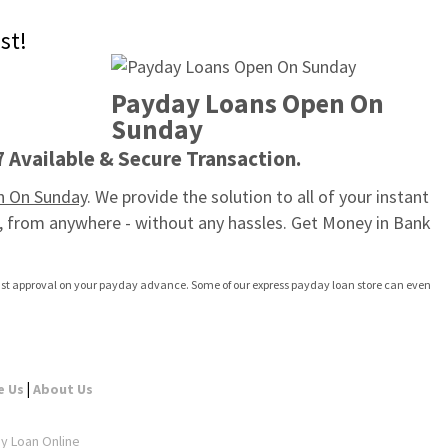
st!
Payday Loans Open On 
Sunday
7 Available & Secure Transaction.
n On Sunday
. We provide the solution to all of your instant 
, from anywhere - without any hassles. Get Money in Bank 
 fast approval on your payday advance. Some of our express payday loan store can even 
|
e Us
About Us
ay Loan Online