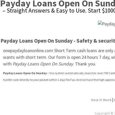
Payday Loans Open On Sun
– Straight Answers & Easy to Use. Start $10
Payday Loans Open On Sunday - Safety & security
onepaydayloanonline.com Short Term cash loans are only av
wants with short term. Our form is open 24 hours 7 day, w
with 
Payday Loans Open On Sunday
. Thank you.
Payday Loans Open On Sunday
 :: Our system automatically searches  over 700 Cash
tranfer cash directly to your pocket within 1 day! No Fax. And we have the high appro
|
How It Work
Copyright © 2