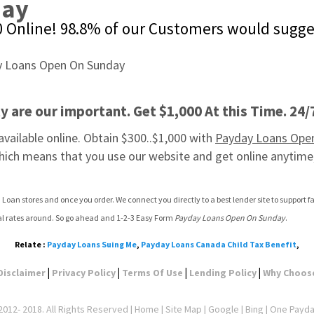
day
00 Online! 98.8% of our Customers would sugge
 are our important. Get $1,000 At this Time. 24/
ailable online. Obtain $300..$1,000 with 
Payday Loans Ope
hich means that you use our website and get online anytime
 Loan stores and once you order. We connect you directly to a best lender site to support
val rates around. So go ahead and 1-2-3 Easy Form 
Payday Loans Open On Sunday
.
Relate :
Payday Loans Suing Me
,
Payday Loans Canada Child Tax Benefit
,
|
|
|
|
Disclaimer
Privacy Policy
Terms Of Use
Lending Policy
Why Choos
012- 2018. All Rights Reserved |
Home
|
Site Map
|
Google
| Bing | One Payd