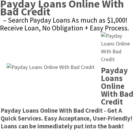
Payday Loans Online With 
Bad Credit
– Search Payday Loans As much as $1,000! 
Receive Loan, No Obligation + Easy Process.
Payday 
Loans 
Online 
With Bad 
Credit
Payday Loans Online With Bad Credit - Get A 
Quick Services. Easy Acceptance, User-Friendly! 
Loans can be immediately put into the bank!