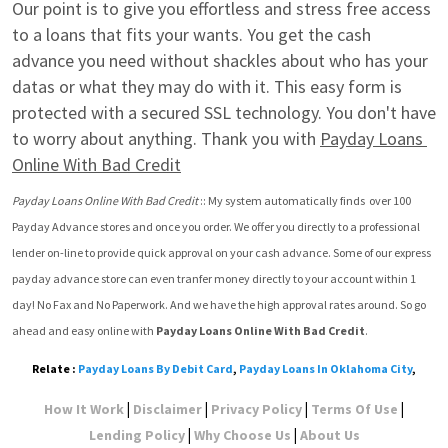
Our point is to give you effortless and stress free access 
to a loans that fits your wants. You get the cash 
advance you need without shackles about who has your 
datas or what they may do with it. This easy form is 
protected with a secured SSL technology. You don't have 
to worry about anything. Thank you with 
Payday Loans 
Online With Bad Credit
Payday Loans Online With Bad Credit
 :: My system automatically finds  over 100 
Payday Advance stores and once you order. We offer you directly to a professional 
lender on-line to provide quick approval on your cash advance. Some of our express 
payday advance store can even tranfer money directly to your account within 1 
day! No Fax and No Paperwork. And we have the high approval rates around. So go 
ahead and easy online with 
Payday Loans Online With Bad Credit
.
Relate :
Payday Loans By Debit Card
,
Payday Loans In Oklahoma City
,
|
|
|
|
How It Work
Disclaimer
Privacy Policy
Terms Of Use
|
|
Lending Policy
Why Choose Us
About Us