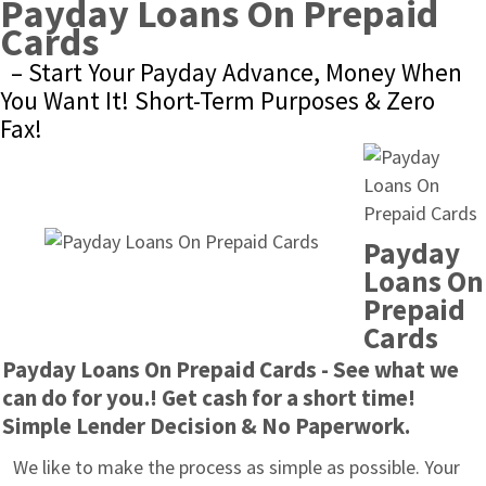
Payday Loans On Prepaid 
Cards
– Start Your Payday Advance, Money When 
You Want It! Short-Term Purposes & Zero 
Fax!
Payday 
Loans On 
Prepaid 
Cards
Payday Loans On Prepaid Cards - See what we 
can do for you.! Get cash for a short time! 
Simple Lender Decision & No Paperwork.
We like to make the process as simple as possible. Your 