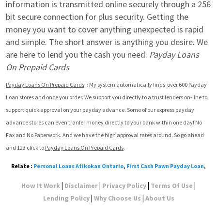
information is transmitted online securely through a 256 
bit secure connection for plus security. Getting the 
money you want to cover anything unexpected is rapid 
and simple. The short answer is anything you desire. We 
are here to lend you the cash you need. 
Payday Loans 
On Prepaid Cards
Payday Loans On Prepaid Cards
 :: My system automatically finds  over 600 Payday 
Loan stores and once you order. We support you directly to a trust lenders on-line to 
support quick approval on your payday advance. Some of our express payday 
advance stores can even tranfer money directly to your bank within one day! No 
Fax and No Paperwork. And we have the high approval rates around. So go ahead 
and 123 click to 
Payday Loans On Prepaid Cards
.
Relate :
Personal Loans Atikokan Ontario
,
First Cash Pawn Payday Loan
,
|
|
|
|
How It Work
Disclaimer
Privacy Policy
Terms Of Use
|
|
Lending Policy
Why Choose Us
About Us