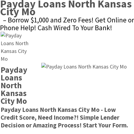
Payday Loans North Kansas 
City Mo
– Borrow $1,000 and Zero Fees! Get Online or 
Phone Help! Cash Wired To Your Bank!
Payday 
Loans 
North 
Kansas 
City Mo
Payday Loans North Kansas City Mo - Low 
Credit Score, Need Income?! Simple Lender 
Decision or Amazing Process! Start Your Form.