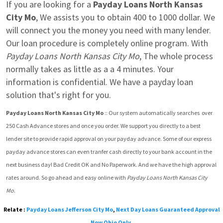
If you are looking for a 
Payday Loans North Kansas 
City Mo
, We assists you to obtain 400 to 1000 dollar. We 
will connect you the money you need with many lender. 
Our loan procedure is completely online program. With 
Payday Loans North Kansas City Mo
, The whole process 
normally takes as little as a a 4 minutes. Your 
information is confidential. We have a payday loan 
solution that's right for you.
Payday Loans North Kansas City Mo
 :: Our system automatically searches  over 
250 Cash Advance stores and once you order. We support you directly to a best 
lender site to provide rapid approval on your payday advance. Some of our express 
payday advance stores can even tranfer cash directly to your bank account in the 
next business day! Bad Credit OK and No Paperwork. And we have the high approval 
rates around. So go ahead and easy online with 
Payday Loans North Kansas City 
Mo
.
Relate :
Payday Loans Jefferson City Mo
,
Next Day Loans Guaranteed Approval
Now Ohio Only
,