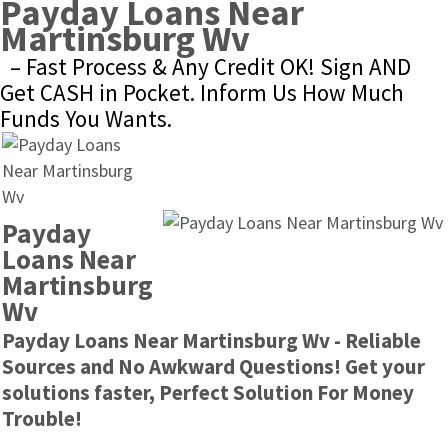
Payday Loans Near 
Martinsburg Wv
– Fast Process & Any Credit OK! Sign AND 
Get CASH in Pocket. Inform Us How Much 
Funds You Wants.
Payday 
Loans Near 
Martinsburg 
Wv
Payday Loans Near Martinsburg Wv - Reliable 
Sources and No Awkward Questions! Get your 
solutions faster, Perfect Solution For Money 
Trouble!