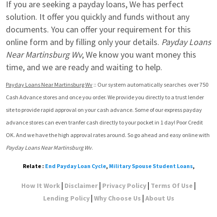
If you are seeking a payday loans, We has perfect 
solution. It offer you quickly and funds without any 
documents. You can offer your requirement for this 
online form and by filling only your details. 
Payday Loans 
Near Martinsburg Wv
, We know you want money this 
time, and we are ready and waiting to help.
Payday Loans Near Martinsburg Wv
 :: Our system automatically searches  over 750 
Cash Advance stores and once you order. We provide you directly to a trust lender 
site to provide rapid approval on your cash advance. Some of our express payday 
advance stores can even tranfer cash directly to your pocket in 1 day! Poor Credit 
OK. And we have the high approval rates around. So go ahead and easy online with 
Payday Loans Near Martinsburg Wv
.
Relate :
End Payday Loan Cycle
,
Military Spouse Student Loans
,
|
|
|
|
How It Work
Disclaimer
Privacy Policy
Terms Of Use
|
|
Lending Policy
Why Choose Us
About Us