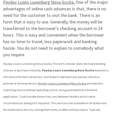
Payday Loans Lunenburg Nova Scotia
, One of the major 
advantages of online cash advances is that, there is no 
need for the customer to visit the bank. There is an 
form that is easy to use. Generally, the money will be 
transferred to the borrower's checking account in 24 
hours. This is easy and convenient when the borrower 
has no time to travel, less paperwork and banking 
hassle. You do not need to explain to somebody what 
you require.
Payday Loans Lunenburg Nova Scotia
, This isn't a lender, does not make lending 
choices, or give loan instantly. 
Payday Loans Lunenburg Nova Scotia
 keyword is 
a fit service for lead consumers, and doesn't represent any payday advance 
provider or lending service. 
Payday Loans Lunenburg Nova Scotia
 provides this 
matching service without spending a time, and guarantee that a finished 
application.  Cash transfer times may vary between lenders and in some 
circumstances. faxing isn't required. This service is not available in all states and 
the states serviced may change from every so often without notice. Typically 