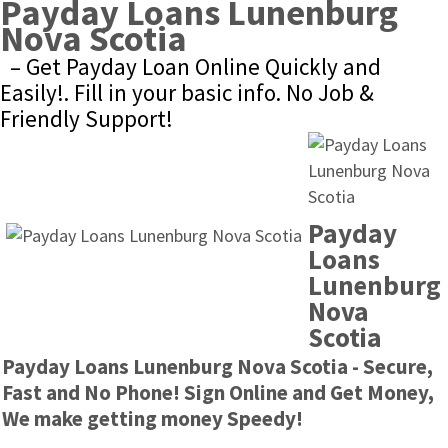
Payday Loans Lunenburg 
Nova Scotia
– Get Payday Loan Online Quickly and 
Easily!. Fill in your basic info. No Job & 
Friendly Support!
Payday 
Loans 
Lunenburg 
Nova 
Scotia
Payday Loans Lunenburg Nova Scotia - Secure, 
Fast and No Phone! Sign Online and Get Money, 
We make getting money Speedy!