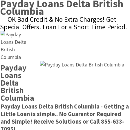
Payday Loans Delta British 
Columbia
– OK Bad Credit & No Extra Charges! Get 
Special Offers! Loan For a Short Time Period.
Payday 
Loans 
Delta 
British 
Columbia
Payday Loans Delta British Columbia - Getting a 
Little Loan is simple.. No Guarantor Required 
and Simple! Receive Solutions or Call 855-633-
7095!