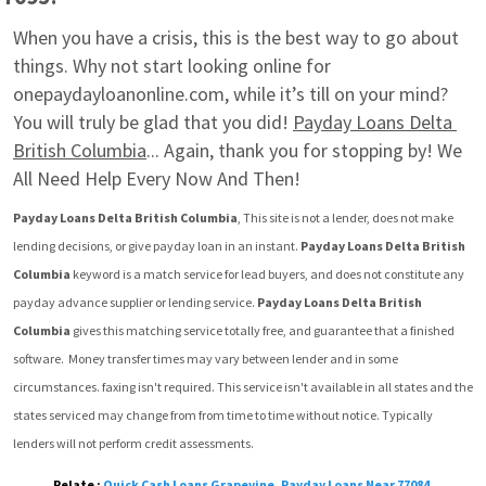
When you have a crisis, this is the best way to go about 
things. Why not start looking online for 
onepaydayloanonline.com, while it’s till on your mind? 
You will truly be glad that you did! 
Payday Loans Delta 
British Columbia
... Again, thank you for stopping by! We 
All Need Help Every Now And Then!
Payday Loans Delta British Columbia
, This site is not a lender, does not make 
lending decisions, or give payday loan in an instant. 
Payday Loans Delta British 
Columbia
 keyword is a match service for lead buyers, and does not constitute any 
payday advance supplier or lending service. 
Payday Loans Delta British 
Columbia
 gives this matching service totally free, and guarantee that a finished 
software.  Money transfer times may vary between lender and in some 
circumstances. faxing isn't required. This service isn't available in all states and the 
states serviced may change from from time to time without notice. Typically 
lenders will not perform credit assessments.
Relate :
Quick Cash Loans Grapevine
,
Payday Loans Near 77084
,