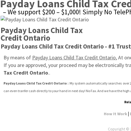
Payday Loans Child Tax Cred
– We support $200 – $1,000! Simply No Tele
Payday Loans Child Tax 
Credit Ontario
Payday Loans Child Tax Credit Ontario - #1 Trus
By means of 
Payday Loans Child Tax Credit Ontario
, At on
If you are approved, your proceed may be electronically tr
Tax Credit Ontario
..
Payday Loans Child Tax Credit Ontario
 :: My system automatically searches  over 2
can even tranfer cash directly to your hand in next day! No Fax. And we have the high
Rela
|
How It Work
Copyright © 2