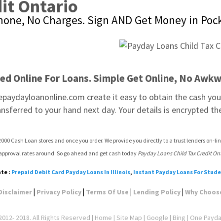
it Ontario
Phone, No Charges. Sign AND Get Money in Poc
ted Online For Loans. Simple Get Online, No Awkw
epaydayloanonline.com create it easy to obtain the cash you 
ansferred to your hand next day. Your details is encrypted th
000 Cash Loan stores and once you order. We provide you directly to a trust lenders on-lin
 approval rates around. So go ahead and get cash today 
Payday Loans Child Tax Credit On
te :
Prepaid Debit Card Payday Loans In Illinois
,
Instant Payday Loans For Stud
|
|
|
|
Disclaimer
Privacy Policy
Terms Of Use
Lending Policy
Why Choos
012- 2018. All Rights Reserved |
Home
|
Site Map
|
Google
| Bing | One Payd