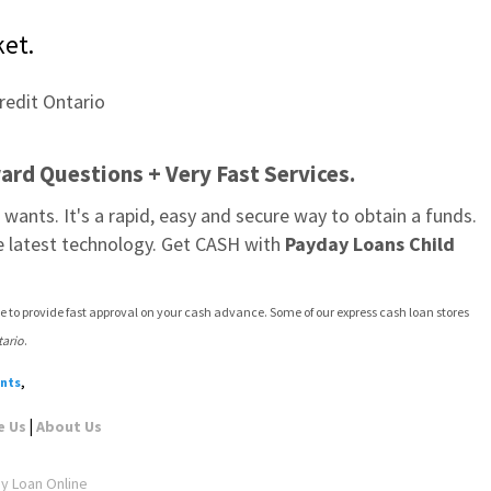
ket.
ard Questions + Very Fast Services.
wants. It's a rapid, easy and secure way to obtain a funds. 
e latest technology. Get CASH with 
Payday Loans Child 
e to provide fast approval on your cash advance. Some of our express cash loan stores 
tario
.
ents
,
|
e Us
About Us
ay Loan Online