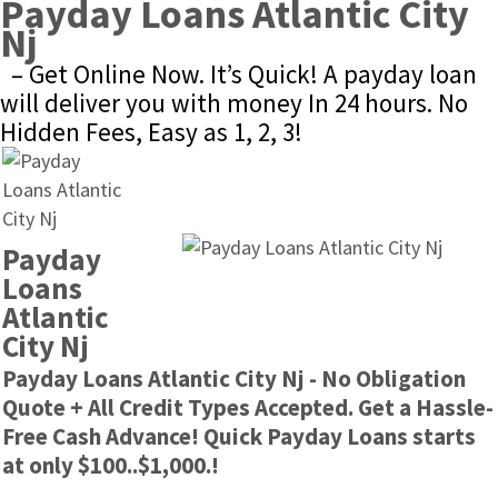
Payday Loans Atlantic City 
Nj
– Get Online Now. It’s Quick! A payday loan 
will deliver you with money In 24 hours. No 
Hidden Fees, Easy as 1, 2, 3!
Payday 
Loans 
Atlantic 
City Nj
Payday Loans Atlantic City Nj - No Obligation 
Quote + All Credit Types Accepted. Get a Hassle-
Free Cash Advance! Quick Payday Loans starts 
at only $100..$1,000.!