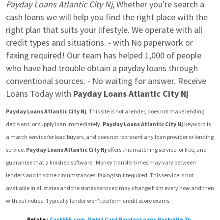
Payday Loans Atlantic City Nj
, Whether you're search a 
cash loans we will help you find the right place with the 
right plan that suits your lifestyle. We operate with all 
credit types and situations. - with No paperwork or 
faxing required! Our team has helped 1,000 of people 
who have had trouble obtain a payday loans through 
conventional sources. - No waiting for answer. Receive 
Loans Today with 
Payday Loans Atlantic City Nj
Payday Loans Atlantic City Nj
, This site is not a lender, does not make lending 
decisions, or supply loan immediately. 
Payday Loans Atlantic City Nj
 keyword is 
a match service for lead buyers, and does not represent any loan provider or lending 
service. 
Payday Loans Atlantic City Nj
 offers this matching service for free, and 
guarantee that a finished software.  Money transfer times may vary between 
lenders and in some circumstances. faxing isn't required. This service is not 
available in all states and the states serviced may change from every now and then 
with out notice. Typically lender won't perform credit score exams.
Relate :
Cash555.com
,
Debit Card Payday Loans Nashville Tn
,