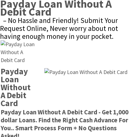
Payday Loan Without A 
Debit Card
– No Hassle and Friendly! Submit Your 
Request Online, Never worry about not 
having enough money in your pocket.
Payday 
Loan 
Without 
A Debit 
Card
Payday Loan Without A Debit Card - Get 1,000 
dollar Loans. Find the Right Cash Advance For 
You.. Smart Process Form + No Questions 
Asked!