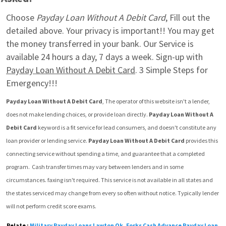
Choose 
Payday Loan Without A Debit Card
, Fill out the 
detailed above. Your privacy is important!! You may get 
the money transferred in your bank. Our Service is 
available 24 hours a day, 7 days a week. Sign-up with 
Payday Loan Without A Debit Card
. 3 Simple Steps for 
Emergency!!!
Payday Loan Without A Debit Card
, The operator of this website isn't a lender, 
does not make lending choices, or provide loan directly. 
Payday Loan Without A 
Debit Card
 keyword is a fit service for lead consumers, and doesn't constitute any 
loan provider or lending service. 
Payday Loan Without A Debit Card
 provides this 
connecting service without spending a time, and guarantee that a completed 
program.  Cash transfer times may vary between lenders and in some 
circumstances. faxing isn't required. This service is not available in all states and 
the states serviced may change from every so often without notice. Typically lender 
will not perform credit score exams.
Relate :
Military Payday Loans Lawton Ok
,
Forks Cash Advance Payday Loan
,