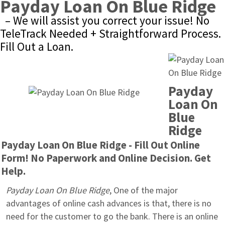
Payday Loan On Blue Ridge
– We will assist you correct your issue! No 
TeleTrack Needed + Straightforward Process. 
Fill Out a Loan.
Payday 
Loan On 
Blue 
Ridge
Payday Loan On Blue Ridge - Fill Out Online 
Form! No Paperwork and Online Decision. Get 
Help.
Payday Loan On Blue Ridge
, One of the major 
advantages of online cash advances is that, there is no 
need for the customer to go the bank. There is an online 