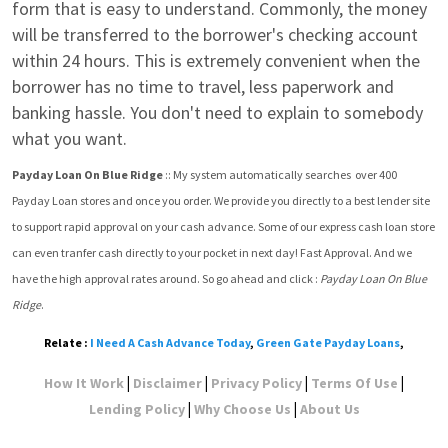
form that is easy to understand. Commonly, the money 
will be transferred to the borrower's checking account 
within 24 hours. This is extremely convenient when the 
borrower has no time to travel, less paperwork and 
banking hassle. You don't need to explain to somebody 
what you want.
Payday Loan On Blue Ridge
 :: My system automatically searches  over 400 
Payday Loan stores and once you order. We provide you directly to a best lender site 
to support rapid approval on your cash advance. Some of our express cash loan store 
can even tranfer cash directly to your pocket in next day! Fast Approval. And we 
have the high approval rates around. So go ahead and click : 
Payday Loan On Blue 
Ridge
.
Relate :
I Need A Cash Advance Today
,
Green Gate Payday Loans
,
|
|
|
|
How It Work
Disclaimer
Privacy Policy
Terms Of Use
|
|
Lending Policy
Why Choose Us
About Us