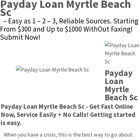
Payday Loan Myrtle Beach 
Sc
– Easy as 1 – 2 – 3, Reliable Sources. Starting 
From $300 and Up to $1000 WithOut Faxing! 
Submit Now!
Payday 
Loan 
Myrtle 
Beach Sc
Payday Loan Myrtle Beach Sc - Get Fast Online 
Now, Service Easily + No Calls! Getting started 
is easy.
When you have a crisis, this is the best way to go about 