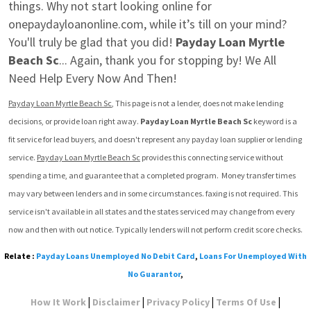
things. Why not start looking online for 
onepaydayloanonline.com, while it’s till on your mind? 
You'll truly be glad that you did! 
Payday Loan Myrtle 
Beach Sc
... Again, thank you for stopping by! We All 
Need Help Every Now And Then!
Payday Loan Myrtle Beach Sc
, This page is not a lender, does not make lending 
decisions, or provide loan right away. 
Payday Loan Myrtle Beach Sc
 keyword is a 
fit service for lead buyers, and doesn't represent any payday loan supplier or lending 
service. 
Payday Loan Myrtle Beach Sc
 provides this connecting service without 
spending a time, and guarantee that a completed program.  Money transfer times 
may vary between lenders and in some circumstances. faxing is not required. This 
service isn't available in all states and the states serviced may change from every 
now and then with out notice. Typically lenders will not perform credit score checks.
Relate :
Payday Loans Unemployed No Debit Card
,
Loans For Unemployed With
No Guarantor
,
|
|
|
|
How It Work
Disclaimer
Privacy Policy
Terms Of Use