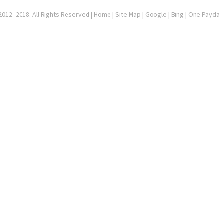
012- 2018. All Rights Reserved |
Home
|
Site Map
|
Google
| Bing | One Payd