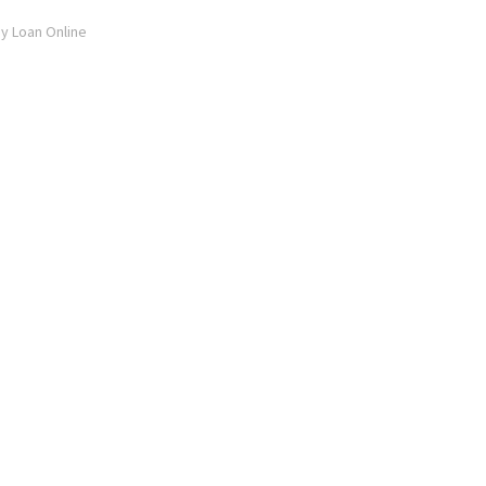
ay Loan Online