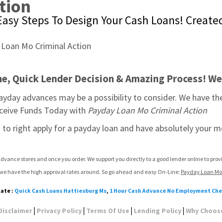
tion
asy Steps To Design Your Cash Loans! Created 
ine, Quick Lender Decision & Amazing Process! We
payday advances may be a possibility to consider. We have t
Receive Funds Today with 
Payday Loan Mo Criminal Action
u to right apply for a payday loan and have absolutely your m
dvance stores and once you order. We support you directly to a good lender online to pro
d we have the high approval rates around. So go ahead and easy On-Line: 
Payday Loan Mo 
late :
Quick Cash Loans Hattiesburg Ms
,
1 Hour Cash Advance No Employment Ch
|
|
|
|
Disclaimer
Privacy Policy
Terms Of Use
Lending Policy
Why Choos