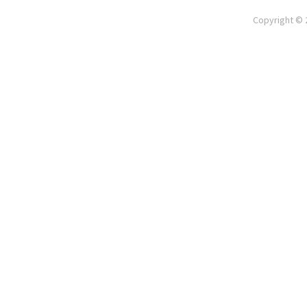
Copyright © 2