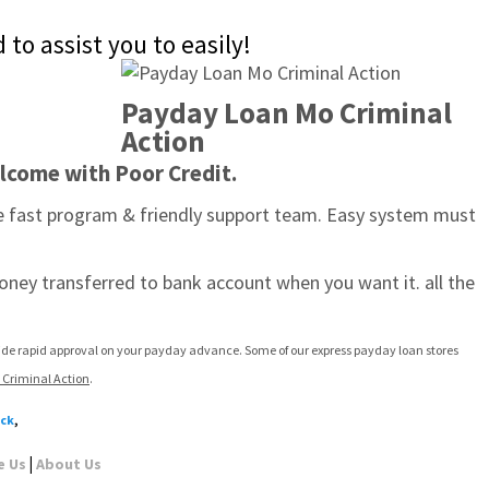
to assist you to easily!
Payday Loan Mo Criminal 
Action
lcome with Poor Credit.
he fast program & friendly support team. Easy system must 
oney transferred to bank account when you want it. all the 
vide rapid approval on your payday advance. Some of our express payday loan stores 
Criminal Action
.
eck
,
|
e Us
About Us