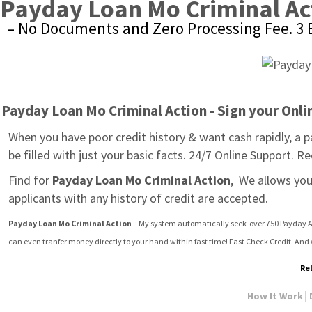
Payday Loan Mo Criminal Ac
– No Documents and Zero Processing Fee. 3 E
Payday Loan Mo Criminal Action - Sign your Onl
When you have poor credit history & want cash rapidly, a 
be filled with just your basic facts. 24/7 Online Support. 
Find for 
Payday Loan Mo Criminal Action
,  We allows yo
applicants with any history of credit are accepted.
Payday Loan Mo Criminal Action
 :: My system automatically seek  over 750 Payday A
can even tranfer money directly to your hand within fast time! Fast Check Credit. An
Re
|
How It Work