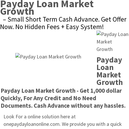
Payday Loan Market 
Growth
– Small Short Term Cash Advance. Get Offer 
Now. No Hidden Fees + Easy System!
Payday 
Loan 
Market 
Growth
Payday Loan Market Growth - Get 1,000 dollar 
Quickly, For Any Credit and No Need 
Documents. Cash Advance without any hassles.
Look For a online solution here at 
onepaydayloanonline.com. We provide you with a quick 