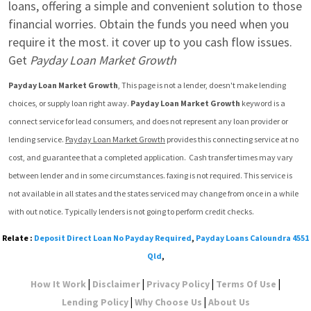
loans, offering a simple and convenient solution to those 
financial worries. Obtain the funds you need when you 
require it the most. it cover up to you cash flow issues. 
Get 
Payday Loan Market Growth
Payday Loan Market Growth
, This page is not a lender, doesn't make lending 
choices, or supply loan right away. 
Payday Loan Market Growth
 keyword is a 
connect service for lead consumers, and does not represent any loan provider or 
lending service. 
Payday Loan Market Growth
 provides this connecting service at no 
cost, and guarantee that a completed application.  Cash transfer times may vary 
between lender and in some circumstances. faxing is not required. This service is 
not available in all states and the states serviced may change from once in a while 
with out notice. Typically lenders is not going to perform credit checks.
Relate :
Deposit Direct Loan No Payday Required
,
Payday Loans Caloundra 4551
Qld
,
|
|
|
|
How It Work
Disclaimer
Privacy Policy
Terms Of Use
|
|
Lending Policy
Why Choose Us
About Us