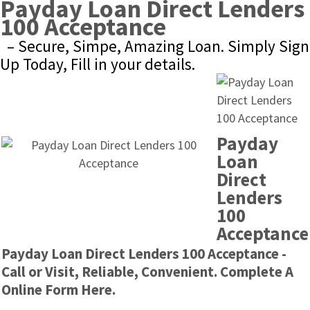
Payday Loan Direct Lenders 
100 Acceptance
– Secure, Simpe, Amazing Loan. Simply Sign 
Up Today, Fill in your details.
Payday 
Loan 
Direct 
Lenders 
100 
Acceptance
Payday Loan Direct Lenders 100 Acceptance - 
Call or Visit, Reliable, Convenient. Complete A 
Online Form Here.