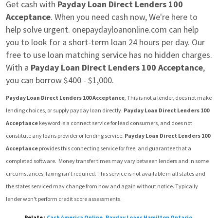
Get cash with 
Payday Loan Direct Lenders 100 
Acceptance
. When you need cash now, We're here to 
help solve urgent. onepaydayloanonline.com can help 
you to look for a short-term loan 24 hours per day. Our 
free to use loan matching service has no hidden charges.  
With a 
Payday Loan Direct Lenders 100 Acceptance
, 
you can borrow $400 - $1,000.
Payday Loan Direct Lenders 100 Acceptance
, This is not a lender, does not make 
lending choices, or supply payday loan directly. 
Payday Loan Direct Lenders 100 
Acceptance
 keyword is a connect service for lead consumers, and does not 
constitute any loans provider or lending service. 
Payday Loan Direct Lenders 100 
Acceptance
 provides this connecting service for free, and guarantee that a 
completed software.  Money transfer times may vary between lenders and in some 
circumstances. faxing isn't required. This service is not available in all states and 
the states serviced may change from now and again without notice. Typically 
lender won't perform credit score assessments.
Relate :
Cash America Online
,
Payday Loans Hamilton Ontario
,