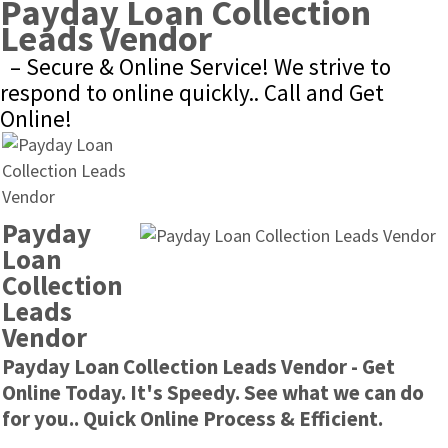
Payday Loan Collection 
Leads Vendor
– Secure & Online Service! We strive to 
respond to online quickly.. Call and Get 
Online!
Payday 
Loan 
Collection 
Leads 
Vendor
Payday Loan Collection Leads Vendor - Get 
Online Today. It's Speedy. See what we can do 
for you.. Quick Online Process & Efficient.