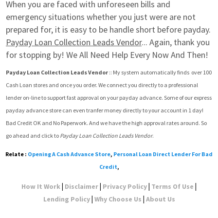
When you are faced with unforeseen bills and 
emergency situations whether you just were are not 
prepared for, it is easy to be handle short before payday. 
Payday Loan Collection Leads Vendor
... Again, thank you 
for stopping by! We All Need Help Every Now And Then!
Payday Loan Collection Leads Vendor
 :: My system automatically finds  over 100 
Cash Loan stores and once you order. We connect you directly to a professional 
lender on-line to support fast approval on your payday advance. Some of our express 
payday advance store can even tranfer money directly to your account in 1 day! 
Bad Credit OK and No Paperwork. And we have the high approval rates around. So 
go ahead and click to 
Payday Loan Collection Leads Vendor
.
Relate :
Opening A Cash Advance Store
,
Personal Loan Direct Lender For Bad
Credit
,
|
|
|
|
How It Work
Disclaimer
Privacy Policy
Terms Of Use
|
|
Lending Policy
Why Choose Us
About Us