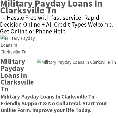
Military Payday Loans In 
Clarksville Tn
– Hassle Free with fast service! Rapid 
Decision Online + All Credit Types Welcome. 
Get Online or Phone Help.
Military 
Payday 
Loans In 
Clarksville 
Tn
Military Payday Loans In Clarksville Tn - 
Friendly Support & No Collateral. Start Your 
Online Form. Improve your life Today.