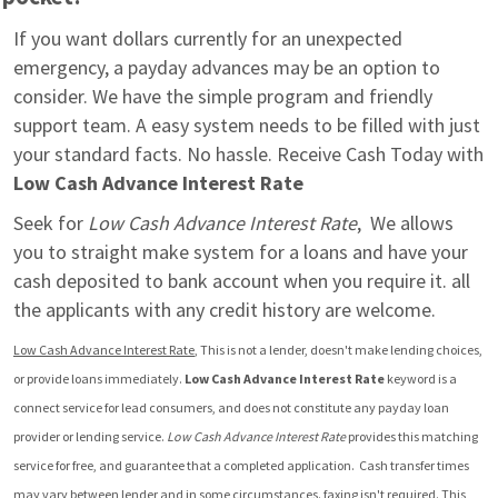
If you want dollars currently for an unexpected 
emergency, a payday advances may be an option to 
consider. We have the simple program and friendly 
support team. A easy system needs to be filled with just 
your standard facts. No hassle. Receive Cash Today with 
Low Cash Advance Interest Rate
Seek for 
Low Cash Advance Interest Rate
,  We allows 
you to straight make system for a loans and have your 
cash deposited to bank account when you require it. all 
the applicants with any credit history are welcome.
Low Cash Advance Interest Rate
, This is not a lender, doesn't make lending choices, 
or provide loans immediately. 
Low Cash Advance Interest Rate
 keyword is a 
connect service for lead consumers, and does not constitute any payday loan 
provider or lending service. 
Low Cash Advance Interest Rate
 provides this matching 
service for free, and guarantee that a completed application.  Cash transfer times 
may vary between lender and in some circumstances. faxing isn't required. This 