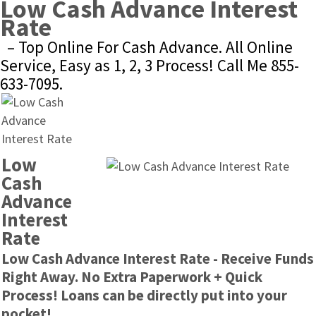
Low Cash Advance Interest 
Rate
– Top Online For Cash Advance. All Online 
Service, Easy as 1, 2, 3 Process! Call Me 855-
633-7095.
Low 
Cash 
Advance 
Interest 
Rate
Low Cash Advance Interest Rate - Receive Funds 
Right Away. No Extra Paperwork + Quick 
Process! Loans can be directly put into your 
pocket!