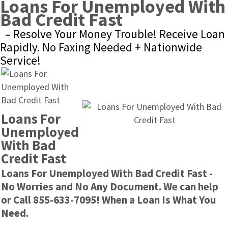
Loans For Unemployed With 
Bad Credit Fast
– Resolve Your Money Trouble! Receive Loan 
Rapidly. No Faxing Needed + Nationwide 
Service!
Loans For 
Unemployed 
With Bad 
Credit Fast
Loans For Unemployed With Bad Credit Fast - 
No Worries and No Any Document. We can help 
or Call 855-633-7095! When a Loan Is What You 
Need.