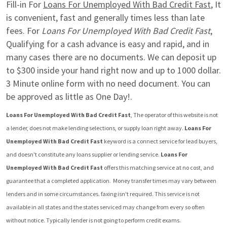
Fill-in For 
Loans For Unemployed With Bad Credit Fast
, It 
is convenient, fast and generally times less than late 
fees. For 
Loans For Unemployed With Bad Credit Fast
, 
Qualifying for a cash advance is easy and rapid, and in 
many cases there are no documents. We can deposit up 
to $300 inside your hand right now and up to 1000 dollar. 
3 Minute online form with no need document. You can 
be approved as little as One Day!.
Loans For Unemployed With Bad Credit Fast
, The operator of this website is not 
a lender, does not make lending selections, or supply loan right away. 
Loans For 
Unemployed With Bad Credit Fast
 keyword is a connect service for lead buyers, 
and doesn't constitute any loans supplier or lending service. 
Loans For 
Unemployed With Bad Credit Fast
 offers this matching service at no cost, and 
guarantee that a completed application.  Money transfer times may vary between 
lenders and in some circumstances. faxing isn't required. This service is not 
available in all states and the states serviced may change from every so often 
without notice. Typically lender is not going to perform credit exams.