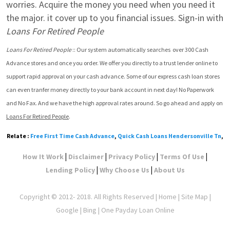
worries. Acquire the money you need when you need it 
the major. it cover up to you financial issues. Sign-in with 
Loans For Retired People
Loans For Retired People
 :: Our system automatically searches  over 300 Cash 
Advance stores and once you order. We offer you directly to a trust lender online to 
support rapid approval on your cash advance. Some of our express cash loan stores 
can even tranfer money directly to your bank account in next day! No Paperwork 
and No Fax. And we have the high approval rates around. So go ahead and apply on 
Loans For Retired People
.
Relate :
Free First Time Cash Advance
,
Quick Cash Loans Hendersonville Tn
,
|
|
|
|
How It Work
Disclaimer
Privacy Policy
Terms Of Use
|
|
Lending Policy
Why Choose Us
About Us
Copyright © 2012- 2018. All Rights Reserved |
Home
|
Site Map
|
Google
| Bing | One Payday Loan Online