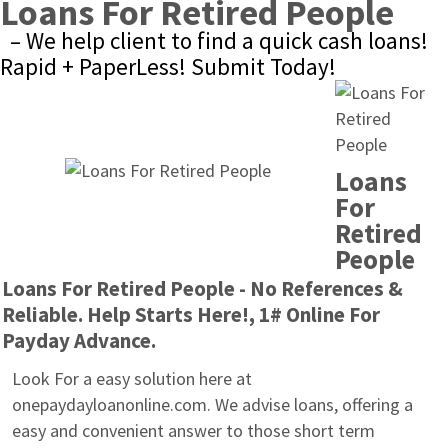
Loans For Retired People
– We help client to find a quick cash loans! 
Rapid + PaperLess! Submit Today!
Loans 
For 
Retired 
People
Loans For Retired People - No References & 
Reliable. Help Starts Here!, 1# Online For 
Payday Advance.
Look For a easy solution here at 
onepaydayloanonline.com. We advise loans, offering a 
easy and convenient answer to those short term 