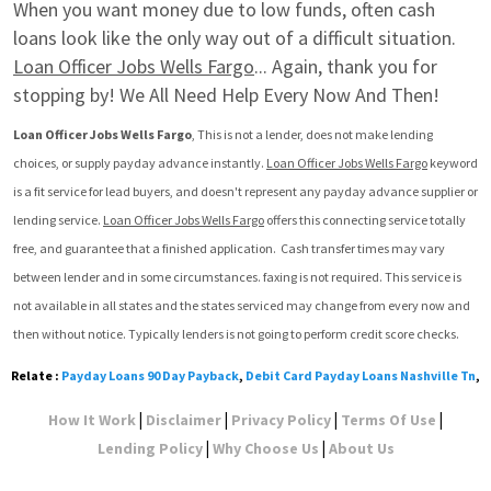
When you want money due to low funds, often cash 
loans look like the only way out of a difficult situation. 
Loan Officer Jobs Wells Fargo
... Again, thank you for 
stopping by! We All Need Help Every Now And Then!
Loan Officer Jobs Wells Fargo
, This is not a lender, does not make lending 
choices, or supply payday advance instantly. 
Loan Officer Jobs Wells Fargo
 keyword 
is a fit service for lead buyers, and doesn't represent any payday advance supplier or 
lending service. 
Loan Officer Jobs Wells Fargo
 offers this connecting service totally 
free, and guarantee that a finished application.  Cash transfer times may vary 
between lender and in some circumstances. faxing is not required. This service is 
not available in all states and the states serviced may change from every now and 
then without notice. Typically lenders is not going to perform credit score checks.
Relate :
Payday Loans 90 Day Payback
,
Debit Card Payday Loans Nashville Tn
,
|
|
|
|
How It Work
Disclaimer
Privacy Policy
Terms Of Use
|
|
Lending Policy
Why Choose Us
About Us