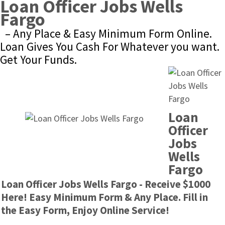
Loan Officer Jobs Wells 
Fargo
– Any Place & Easy Minimum Form Online. 
Loan Gives You Cash For Whatever you want. 
Get Your Funds.
Loan 
Officer 
Jobs 
Wells 
Fargo
Loan Officer Jobs Wells Fargo - Receive $1000 
Here! Easy Minimum Form & Any Place. Fill in 
the Easy Form, Enjoy Online Service!