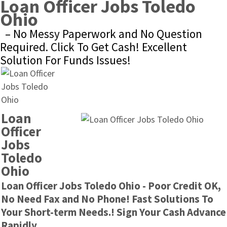
Loan Officer Jobs Toledo 
Ohio
– No Messy Paperwork and No Question 
Required. Click To Get Cash! Excellent 
Solution For Funds Issues!
Loan 
Officer 
Jobs 
Toledo 
Ohio
Loan Officer Jobs Toledo Ohio - Poor Credit OK, 
No Need Fax and No Phone! Fast Solutions To 
Your Short-term Needs.! Sign Your Cash Advance 
Rapidly.