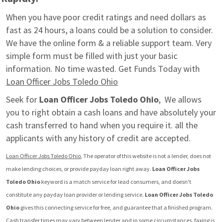
When you have poor credit ratings and need dollars as 
fast as 24 hours, a loans could be a solution to consider. 
We have the online form & a reliable support team. Very 
simple form must be filled with just your basic 
information. No time wasted. Get Funds Today with 
Loan Officer Jobs Toledo Ohio
Seek for 
Loan Officer Jobs Toledo Ohio
,  We allows 
you to right obtain a cash loans and have absolutely your 
cash transferred to hand when you require it. all the 
applicants with any history of credit are accepted.
Loan Officer Jobs Toledo Ohio
, The operator of this website is not a lender, does not 
make lending choices, or provide payday loan right away. 
Loan Officer Jobs 
Toledo Ohio
 keyword is a match service for lead consumers, and doesn't 
constitute any payday loan provider or lending service. 
Loan Officer Jobs Toledo 
Ohio
 gives this connecting service for free, and guarantee that a finished program.  
Cash transfer times may vary between lender and in some circumstances. faxing is 