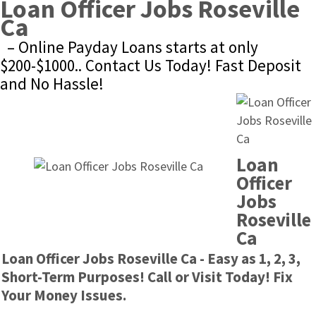
Loan Officer Jobs Roseville 
Ca
– Online Payday Loans starts at only 
$200-$1000.. Contact Us Today! Fast Deposit 
and No Hassle!
Loan 
Officer 
Jobs 
Roseville 
Ca
Loan Officer Jobs Roseville Ca - Easy as 1, 2, 3, 
Short-Term Purposes! Call or Visit Today! Fix 
Your Money Issues.