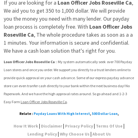
If you are looking for a 
Loan Officer Jobs Roseville Ca
, 
We aid you to get 350 to 1,000 dollar. We will provide 
you the money you need with many lender. Our payday 
loan process is completely free. With 
Loan Officer Jobs 
Roseville Ca
, The whole procedure takes as soon as a a 
1 minutes. Your information is secure and confidential. 
We have a cash loan solution that's right for you.
Loan Officer Jobs Roseville Ca
 :: My system automatically seek  over 700 Payday 
Loan stores and once you order. We support you directly to a trust lenders online to 
provide quick approval on your cash advance. Some of our express payday advance 
store can even tranfer cash directly to your bank within the next business day! No 
Paperwork. And we have the high approval rates around. So go ahead and 1-2-3 
Easy Form 
Loan Officer Jobs Roseville Ca
.
Relate :
Payday Loans With High Interest
,
500 Dollar Loan
,
|
|
|
|
How It Work
Disclaimer
Privacy Policy
Terms Of Use
|
|
Lending Policy
Why Choose Us
About Us