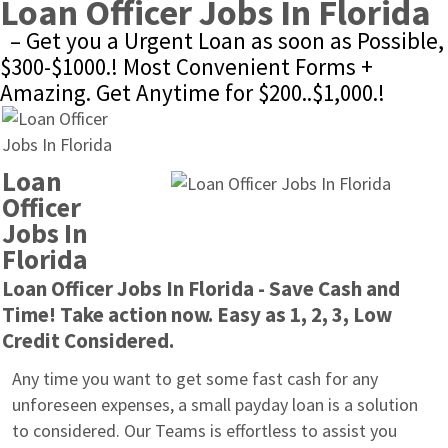
Loan Officer Jobs In Florida
– Get you a Urgent Loan as soon as Possible, 
$300-$1000.! Most Convenient Forms + 
Amazing. Get Anytime for $200..$1,000.!
Loan 
Officer 
Jobs In 
Florida
Loan Officer Jobs In Florida - Save Cash and 
Time! Take action now. Easy as 1, 2, 3, Low 
Credit Considered.
Any time you want to get some fast cash for any 
unforeseen expenses, a small payday loan is a solution 
to considered. Our Teams is effortless to assist you 