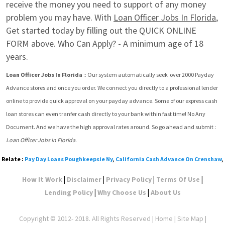
receive the money you need to support of any money 
problem you may have. With 
Loan Officer Jobs In Florida
, 
Get started today by filling out the QUICK ONLINE 
FORM above. Who Can Apply? - A minimum age of 18 
years.
Loan Officer Jobs In Florida
 :: Our system automatically seek  over 2000 Payday 
Advance stores and once you order. We connect you directly to a professional lender 
online to provide quick approval on your payday advance. Some of our express cash 
loan stores can even tranfer cash directly to your bank within fast time! No Any 
Document. And we have the high approval rates around. So go ahead and submit : 
Loan Officer Jobs In Florida
.
Relate :
Pay Day Loans Poughkeepsie Ny
,
California Cash Advance On Crenshaw
,
|
|
|
|
How It Work
Disclaimer
Privacy Policy
Terms Of Use
|
|
Lending Policy
Why Choose Us
About Us
Copyright © 2012- 2018. All Rights Reserved |
Home
|
Site Map
|