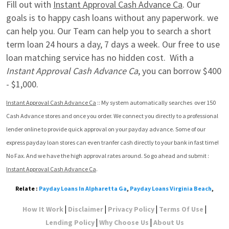
Fill out with 
Instant Approval Cash Advance Ca
. Our 
goals is to happy cash loans without any paperwork. we 
can help you. Our Team can help you to search a short 
term loan 24 hours a day, 7 days a week. Our free to use 
loan matching service has no hidden cost.  With a 
Instant Approval Cash Advance Ca
, you can borrow $400 
- $1,000.
Instant Approval Cash Advance Ca
 :: My system automatically searches  over 150 
Cash Advance stores and once you order. We connect you directly to a professional 
lender online to provide quick approval on your payday advance. Some of our 
express payday loan stores can even tranfer cash directly to your bank in fast time! 
No Fax. And we have the high approval rates around. So go ahead and submit : 
Instant Approval Cash Advance Ca
.
Relate :
Payday Loans In Alpharetta Ga
,
Payday Loans Virginia Beach
,
|
|
|
|
How It Work
Disclaimer
Privacy Policy
Terms Of Use
|
|
Lending Policy
Why Choose Us
About Us