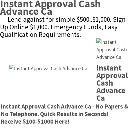
Instant Approval Cash 
Advance Ca
– Lend against for simple $500..$1,000. Sign 
Up Online $1,000. Emergency Funds, Easy 
Qualification Requirements.
Instant 
Approval 
Cash 
Advance 
Ca
Instant Approval Cash Advance Ca - No Papers & 
No Telephone. Quick Results in Seconds! 
Receive $100-$1000 Here!