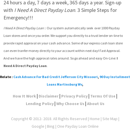
24 hours a day, 7 days a week, 365 days a year. Sign-up 
with 
I Need A Direct Payday Loan
. 3 Simple Steps for 
Emergency!!!
I Need A Direct Payday Loan
 :: Our system automatically seek  over 1000 Payday 
Loan stores and once you order. We support you directly to a trust lender on-line to 
provide rapid approval on your cash advance. Some of our express cash loan store 
can even tranfer money directly to your account within next day! Fast Approval. 
And we have the high approval rates around. So go ahead and easy On-Line: 
I 
Need A Direct Payday Loan
.
Relate :
Cash Advance For Bad Credit Jefferson City Missouri
,
90 Day Installment
Loans Martinsburg Wv
,
|
|
|
|
How It Work
Disclaimer
Privacy Policy
Terms Of Use
|
|
Lending Policy
Why Choose Us
About Us
Copyright © 2012- 2018. All Rights Reserved |
Home
|
Site Map
|
Google
| Bing | One Payday Loan Online