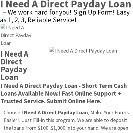
I Need A Direct Payday Loan
– We work hard for you! Sign Up Form! Easy 
as 1, 2, 3, Reliable Service!
I Need A 
Direct 
Payday 
Loan
I Need A Direct Payday Loan - Short Term Cash 
Loans Available Now.! Fast Online Support + 
Trusted Service. Submit Online Here.
Choose 
I Need A Direct Payday Loan
, Make Your Forms 
Easier!! Just Fill-in this program. We are able to deposit 
the loans from $100..$1,000 into your hand. We are open 