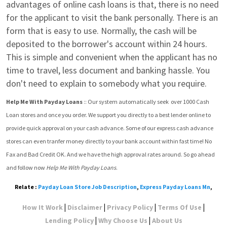
advantages of online cash loans is that, there is no need 
for the applicant to visit the bank personally. There is an 
form that is easy to use. Normally, the cash will be 
deposited to the borrower's account within 24 hours. 
This is simple and convenient when the applicant has no 
time to travel, less document and banking hassle. You 
don't need to explain to somebody what you require.
Help Me With Payday Loans
 :: Our system automatically seek  over 1000 Cash 
Loan stores and once you order. We support you directly to a best lender online to 
provide quick approval on your cash advance. Some of our express cash advance 
stores can even tranfer money directly to your bank account within fast time! No 
Fax and Bad Credit OK. And we have the high approval rates around. So go ahead 
and follow now 
Help Me With Payday Loans
.
Relate :
Payday Loan Store Job Description
,
Express Payday Loans Mn
,
|
|
|
|
How It Work
Disclaimer
Privacy Policy
Terms Of Use
|
|
Lending Policy
Why Choose Us
About Us