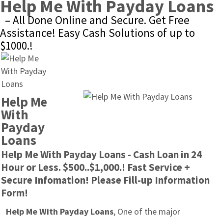
Help Me With Payday Loans
– All Done Online and Secure. Get Free 
Assistance! Easy Cash Solutions of up to 
$1000.!
Help Me 
With 
Payday 
Loans
Help Me With Payday Loans - Cash Loan in 24 
Hour or Less. $500..$1,000.! Fast Service + 
Secure Infomation! Please Fill-up Information 
Form!
Help Me With Payday Loans
, One of the major 