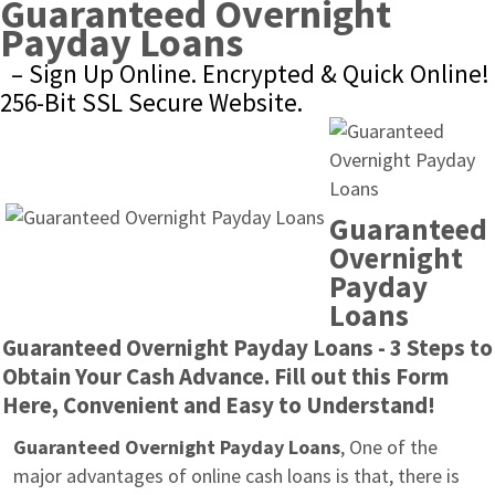
Guaranteed Overnight 
Payday Loans
– Sign Up Online. Encrypted & Quick Online! 
256-Bit SSL Secure Website.
Guaranteed 
Overnight 
Payday 
Loans
Guaranteed Overnight Payday Loans - 3 Steps to 
Obtain Your Cash Advance. Fill out this Form 
Here, Convenient and Easy to Understand!
Guaranteed Overnight Payday Loans
, One of the 
major advantages of online cash loans is that, there is 