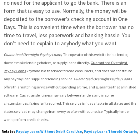
no need for the applicant to go the bank. There is an 
form that is easy to use. Normally, the money will be 
deposited to the borrower's checking account in One 
Days. This is convenient time when the borrower has no 
time to travel, less paperwork and banking hassle. You 
don't need to explain to anybody what you want.
Guaranteed Overnight Payday Loans
, The operator of this website isn't a lender, 
doesn't make lending choices, or supply loans directly. 
Guaranteed Overnight 
Payday Loans
 keyword is a fit service for lead consumers, and does not constitute 
any payday loan supplier or lending service. 
Guaranteed Overnight Payday Loans
offers this matching service without spending a time, and guarantee that a finished 
software.  Cash transfer times may vary between lenders and in some 
circumstances. faxing isn't required. This service isn't available in all states and the 
states serviced may change from every so often without notice. Typically lender 
won't perform credit checks.
Relate :
Payday Loans Without Debit Card Use
,
Payday Loans Thorold Ontario
,