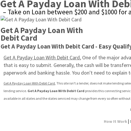
Get A Payday Loan With Deb
– Take on Loan between $200 and $1000 for 
Get A Payday Loan With 
Debit Card
Get A Payday Loan With Debit Card - Easy Qualif
Get A Payday Loan With Debit Card
, One of the major advan
that is easy to submit. Generally, the cash will be transfe
paperwork and banking hassle. You don't need to explain 
Get A Payday Loan With Debit Card
, This site isn't a lender, does not make lending sele
lending service. 
Get A Payday Loan With Debit Card
 provides this connecting servi
available in all states and the states serviced may change from every so often without 
|
How It Work