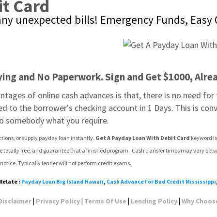
it Card
any unexpected bills! Emergency Funds, Easy 
ying and No Paperwork. Sign and Get $1000, Alre
tages of online cash advances is that, there is no need for th
rred to the borrower's checking account in 1 Days. This is con
to somebody what you require.
ctions, or supply payday loan instantly. 
Get A Payday Loan With Debit Card
 keyword is
ce totally free, and guarantee that a finished program.  Cash transfer times may vary betw
notice. Typically lender will not perform credit exams.
Relate :
Payday Loan Big Island Hawaii
,
Cash Advance For Bad Credit Mississippi
|
|
|
|
Disclaimer
Privacy Policy
Terms Of Use
Lending Policy
Why Choos