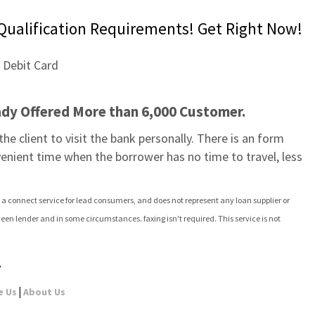
Qualification Requirements! Get Right Now!
ady Offered More than 6,000 Customer.
e client to visit the bank personally. There is an form 
venient time when the borrower has no time to travel, less 
 a connect service for lead consumers, and does not represent any loan supplier or 
een lender and in some circumstances. faxing isn't required. This service is not 
,
|
e Us
About Us