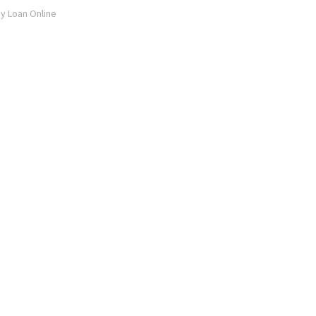
ay Loan Online