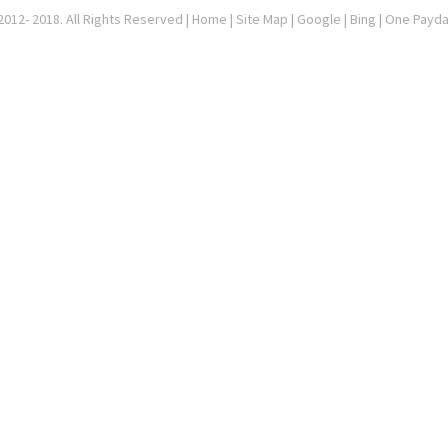
012- 2018. All Rights Reserved |
Home
|
Site Map
|
Google
| Bing | One Payd