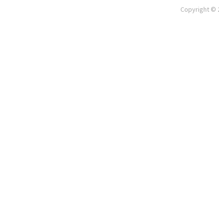
Copyright © 2