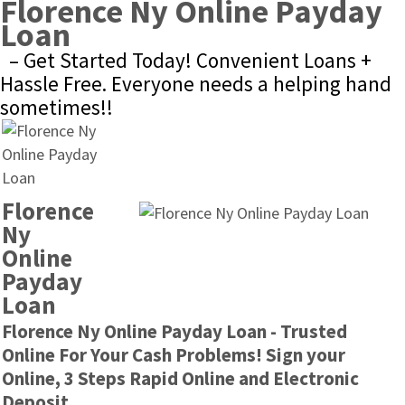
Florence Ny Online Payday 
Loan
– Get Started Today! Convenient Loans + 
Hassle Free. Everyone needs a helping hand 
sometimes!!
Florence 
Ny 
Online 
Payday 
Loan
Florence Ny Online Payday Loan - Trusted 
Online For Your Cash Problems! Sign your 
Online, 3 Steps Rapid Online and Electronic 
Deposit.