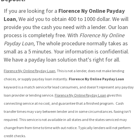
If you are looking for a 
Florence Ny Online Payday 
Loan
, We aid you to obtain 400 to 1000 dollar. We will 
provide you the cash you need with a lender. Our loan 
process is completely free. With 
Florence Ny Online 
Payday Loan
, The whole procedure normally takes as 
small as a 5 minutes. Your information is confidential. 
We have a payday loan solution that's right for all.
Florence Ny Online Payday Loan
, This is not a lender, does not make lending 
choices, or supply payday loan instantly. 
Florence Ny Online Payday Loan
keyword is a match service for lead consumers, and doesn't represent any payday 
loan provider or lending service. 
Florence Ny Online Payday Loan
 gives this 
connecting service at no cost, and guarantee that a finished program.  Cash 
transfer times may vary between lender and in some circumstances. faxing isn't 
required. This service is not available in all states and the states serviced may 
change from from time to time with out notice. Typically lenders will not perform 
credit checks.